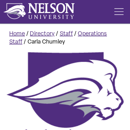
Skip
to
content
Home
/
Directory
/
Staff
/
Operations
Staff
/
Carla Chumley