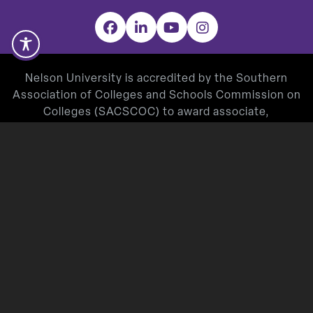
Facebook
LinkedIn
YouTube
Instagram
Nelson University is accredited by the Southern
Association of Colleges and Schools Commission on
Colleges (SACSCOC) to award associate,
baccalaureate, masters, and doctorate degrees.
Degree-granting institutions also may offer
credentials such as certificates and diplomas at
approved degree levels. Questions about the
accreditation of Nelson University may be directed in
writing to the Southern Association of Colleges and
Schools Commission on Colleges at 1866 Southern
Lane, Decatur, GA 30033-4097, by calling
(404) 679-
4500
, or by using information available on
SACSCOC’s website (
www.sacscoc.org
).
Nelson University’s Teacher Education Program is