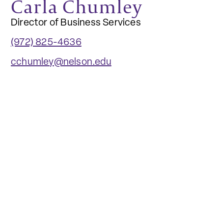
Carla Chumley
Director of Business Services
(972) 825-4636
cchumley@nelson.edu