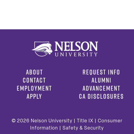
ABOUT
REQUEST INFO
CONTACT
ALUMNI
EMPLOYMENT
ADVANCEMENT
APPLY
CA DISCLOSURES
© 2026
Nelson University |
Title IX
|
Consumer
Information
|
Safety & Security