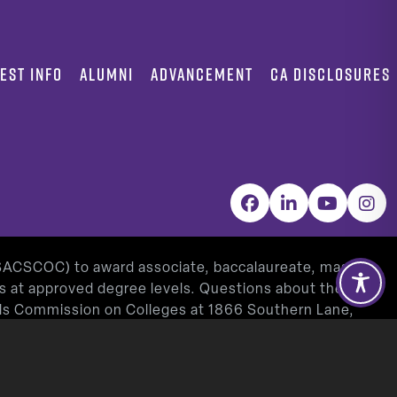
EST INFO
ALUMNI
ADVANCEMENT
CA DISCLOSURES
Facebook
LinkedIn
YouTube
Inst
(SACSCOC) to award associate, baccalaureate, masters,
as at approved degree levels. Questions about the
ools Commission on Colleges at 1866 Southern Lane,
www.sacscoc.org
).