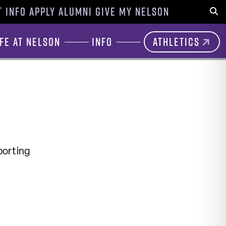
 INFO
APPLY
ALUMNI
GIVE
MY NELSON
Sear
ife at Nelson
Info
Athletics
porting