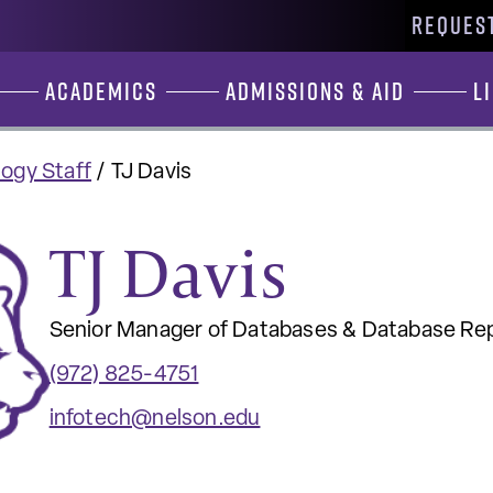
REQUEST
Academics
Admissions & Aid
L
ogy Staff
/
TJ Davis
TJ Davis
Senior Manager of Databases & Database Re
(972) 825-4751
infotech@nelson.edu