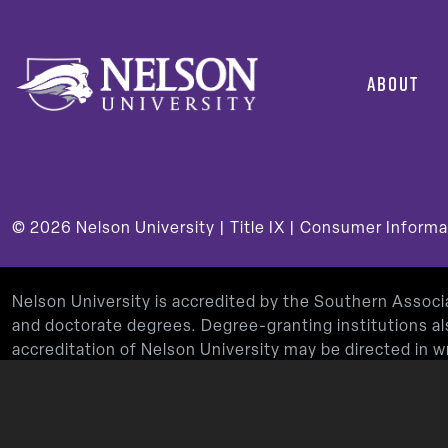
ABOUT
© 2026
Nelson University |
Title IX
|
Consumer Informa
Nelson University is accredited by the Southern Assoc
and doctorate degrees. Degree-granting institutions al
accreditation of Nelson University may be directed in
Decatur, GA 30033-4097, by calling
(404) 679-4500
, 
Nelson University’s Teacher Education Program is app