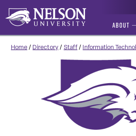
Skip
to
content
About
Home
/
Directory
/
Staff
/
Information Technol