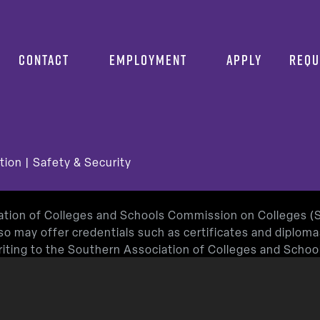
CONTACT
EMPLOYMENT
APPLY
REQU
tion
|
Safety & Security
iation of Colleges and Schools Commission on Colleges 
so may offer credentials such as certificates and diplom
 writing to the Southern Association of Colleges and Sch
or by using information available on SACSCOC’s website (
roved by the Texas Education Agency.