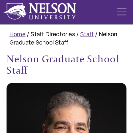
Skip
to
content
Home
/
Staff Directories
/
Staff
/
Nelson
Graduate School Staff
Nelson Graduate School
Staff