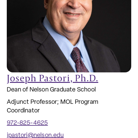
Joseph Pastori, Ph.D.
Dean of Nelson Graduate School
Adjunct Professor; MOL Program
Coordinator
972-825-4625
jpastori@nelson.edu