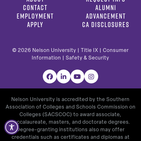
CONTACT
ALUMNI
EMPLOYMENT
ADVANCEMENT
APPLY
CA DISCLOSURES
© 2026
Nelson University |
Title IX
|
Consumer
Information
|
Safety & Security
Facebook
LinkedIn
YouTube
Instagram
Nelson University is accredited by the Southern
Association of Colleges and Schools Commission on
Colleges (SACSCOC) to award associate,
baccalaureate, masters, and doctorate degrees.
Degree-granting institutions also may offer
credentials such as certificates and diplomas at