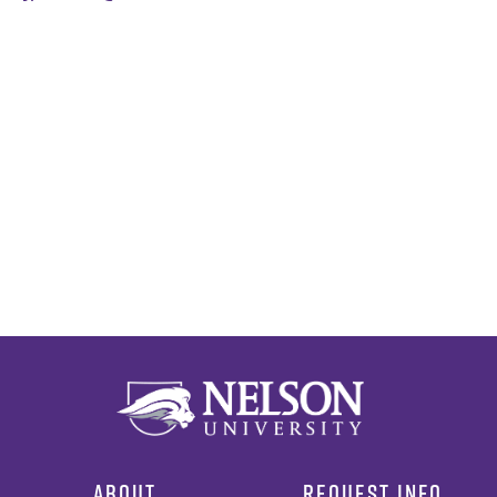
ABOUT
REQUEST INFO