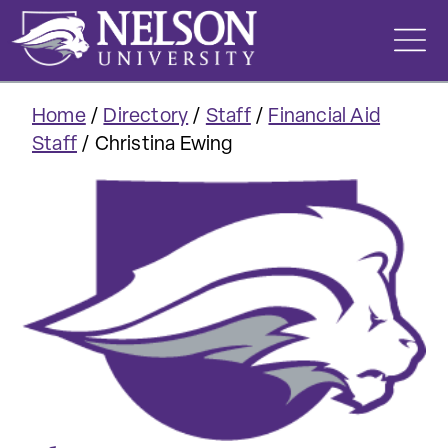
Skip
to
content
Home
/
Directory
/
Staff
/
Financial Aid
Staff
/
Christina Ewing