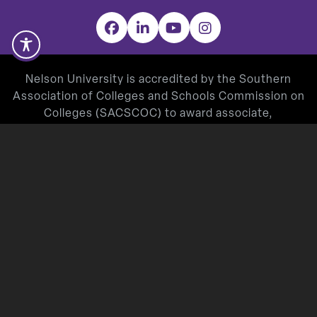
Facebook
LinkedIn
YouTube
Instagram
Nelson University is accredited by the Southern
Association of Colleges and Schools Commission on
Colleges (SACSCOC) to award associate,
baccalaureate, masters, and doctorate degrees.
Degree-granting institutions also may offer
credentials such as certificates and diplomas at
approved degree levels. Questions about the
accreditation of Nelson University may be directed in
writing to the Southern Association of Colleges and
Schools Commission on Colleges at 1866 Southern
Lane, Decatur, GA 30033-4097, by calling
(404) 679-
4500
, or by using information available on
SACSCOC’s website (
www.sacscoc.org
).
Nelson University’s Teacher Education Program is