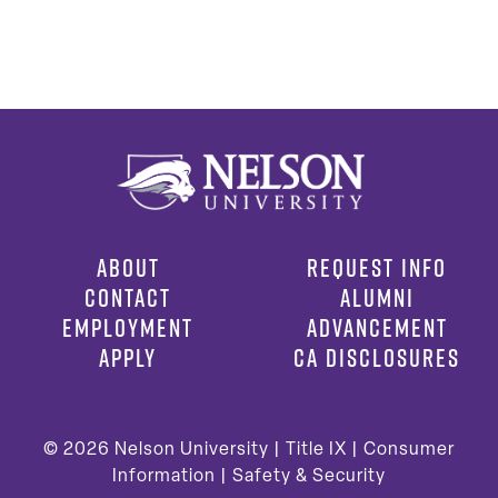
ABOUT
REQUEST INFO
CONTACT
ALUMNI
EMPLOYMENT
ADVANCEMENT
APPLY
CA DISCLOSURES
© 2026
Nelson University |
Title IX
|
Consumer
Information
|
Safety & Security