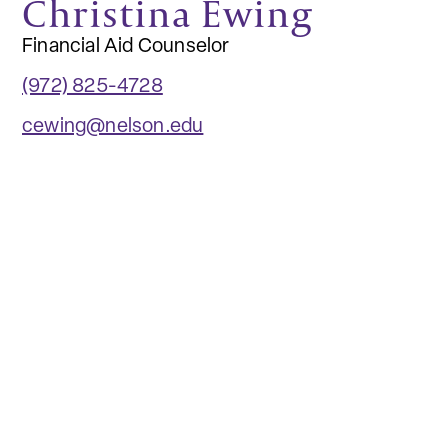
Christina Ewing
Financial Aid Counselor
(972) 825-4728
cewing@nelson.edu