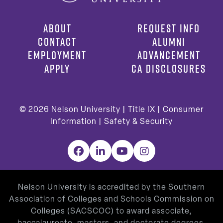
ABOUT
REQUEST INFO
CONTACT
ALUMNI
EMPLOYMENT
ADVANCEMENT
APPLY
CA DISCLOSURES
© 2026
Nelson University |
Title IX
|
Consumer
Information
|
Safety & Security
Facebook
LinkedIn
YouTube
Instagram
Nelson University is accredited by the Southern
Association of Colleges and Schools Commission on
Colleges (SACSCOC) to award associate,