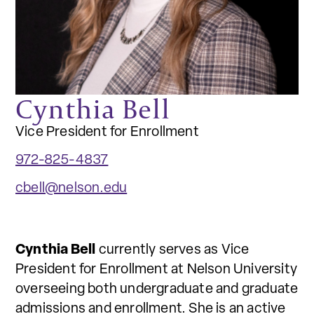
Cynthia Bell
Vice President for Enrollment
972-825-4837
cbell@nelson.edu
Cynthia Bell
currently serves as Vice
President for Enrollment at Nelson University
overseeing both undergraduate and graduate
admissions and enrollment. She is an active