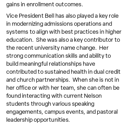
gains in enrollment outcomes.
Vice President Bell has also played a key role
in modernizing admissions operations and
systems to align with best practices in higher
education. She was also a key contributor to
the recent university name change. Her
strong communication skills and ability to
build meaningful relationships have
contributed to sustained health in dual credit
and church partnerships. When she is not in
her office or with her team, she can often be
found interacting with current Nelson
students through various speaking
engagements, campus events, and pastoral
leadership opportunities.