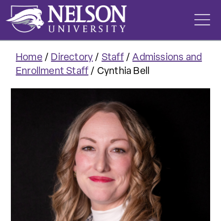
Skip
to
content
Home
/
Directory
/
Staff
/
Admissions and
Enrollment Staff
/
Cynthia Bell