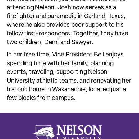
attending Nelson. Josh now serves as a
firefighter and paramedic in Garland, Texas,
where he also provides peer support to his
fellow first-responders. Together, they have
two children, Demi and Sawyer.
In her free time, Vice President Bell enjoys
spending time with her family, planning
events, traveling, supporting Nelson
University athletic teams, and renovating her
historic home in Waxahachie, located just a
few blocks from campus.