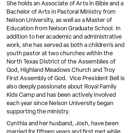
She holds an Associate of Arts in Bible and a
Bachelor of Arts in Pastoral Ministry from
Nelson University, as well as a Master of
Education from Nelson Graduate School. In
addition to her academic and administrative
work, she has served as both a children’s and
youth pastor at two churches within the
North Texas District of the Assemblies of
God, Highland Meadows Church and Troy
First Assembly of God. Vice President Bell is
also deeply passionate about Royal Family
Kids Camp and has been actively involved
each year since Nelson University began
supporting the ministry.
Cynthia and her husband, Josh, have been
married for fifteen years and first met while