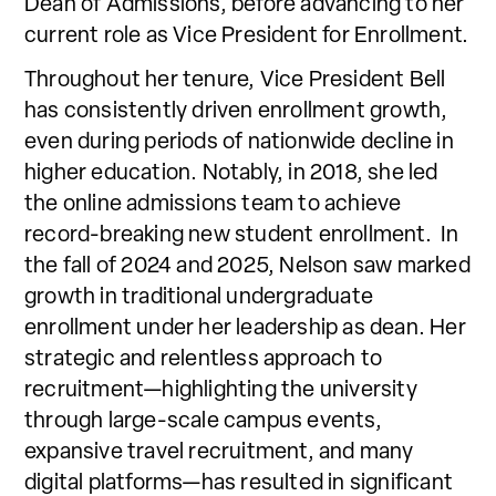
Dean of Admissions, before advancing to her
current role as Vice President for Enrollment.
Throughout her tenure, Vice President Bell
has consistently driven enrollment growth,
even during periods of nationwide decline in
higher education. Notably, in 2018, she led
the online admissions team to achieve
record-breaking new student enrollment. In
the fall of 2024 and 2025, Nelson saw marked
growth in traditional undergraduate
enrollment under her leadership as dean. Her
strategic and relentless approach to
recruitment—highlighting the university
through large-scale campus events,
expansive travel recruitment, and many
digital platforms—has resulted in significant