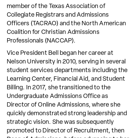
member of the Texas Association of
Collegiate Registrars and Admissions
Officers (TACRAO) and the North American
Coalition for Christian Admissions
Professionals (NACCAP).
Vice President Bell began her career at
Nelson University in 2010, serving in several
student services departments including the
Learning Center, Financial Aid, and Student
Billing. In 2017, she transitioned to the
Undergraduate Admissions Office as
Director of Online Admissions, where she
quickly demonstrated strong leadership and
strategic vision. She was subsequently
promoted to Director of Recruitment, then