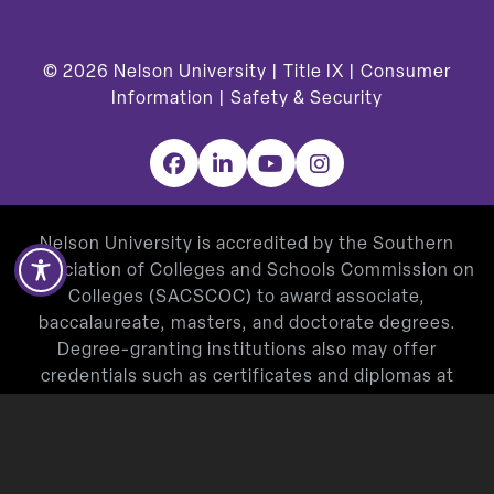
© 2026
Nelson University |
Title IX
|
Consumer
Information
|
Safety & Security
Facebook
LinkedIn
YouTube
Instagram
Nelson University is accredited by the Southern
Association of Colleges and Schools Commission on
Colleges (SACSCOC) to award associate,
baccalaureate, masters, and doctorate degrees.
Degree-granting institutions also may offer
credentials such as certificates and diplomas at
approved degree levels. Questions about the
accreditation of Nelson University may be directed in
writing to the Southern Association of Colleges and
Schools Commission on Colleges at 1866 Southern