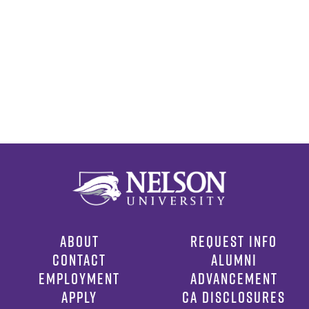
ABOUT
REQUEST INFO
CONTACT
ALUMNI
EMPLOYMENT
ADVANCEMENT
APPLY
CA DISCLOSURES