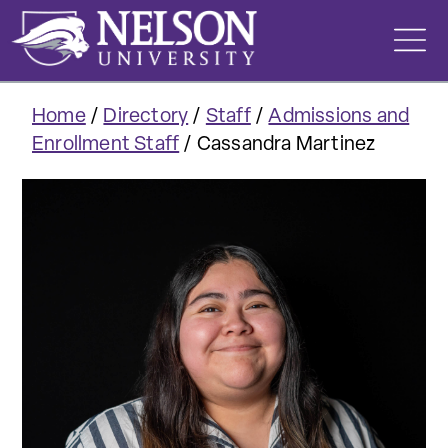
Skip
to
content
Home
/
Directory
/
Staff
/
Admissions and
Enrollment Staff
/
Cassandra Martinez