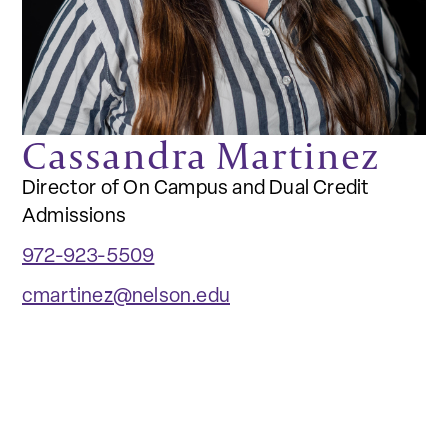
Cassandra Martinez
Director of On Campus and Dual Credit
Admissions
972-923-5509
cmartinez@nelson.edu