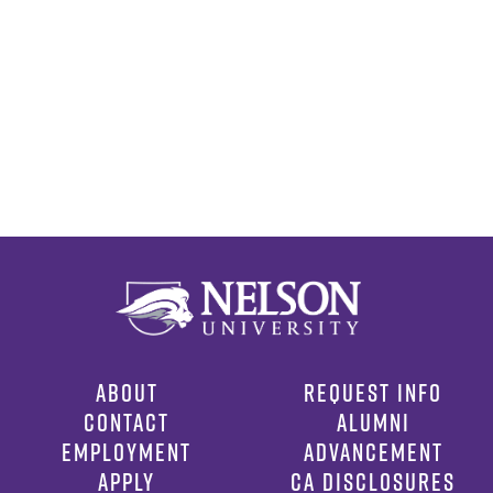
ABOUT
REQUEST INFO
CONTACT
ALUMNI
EMPLOYMENT
ADVANCEMENT
APPLY
CA DISCLOSURES