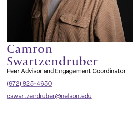
Camron
Swartzendruber
Peer Advisor and Engagement Coordinator
(972) 825-4650
cswartzendruber@nelson.edu