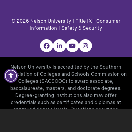
© 2026
Nelson University |
Title IX
|
Consumer
Information
|
Safety & Security
Facebook
LinkedIn
YouTube
Instagram
Nelson University is accredited by the Southern
Association of Colleges and Schools Commission on
Colleges (SACSCOC) to award associate,
baccalaureate, masters, and doctorate degrees.
Degree-granting institutions also may offer
credentials such as certificates and diplomas at
approved degree levels. Questions about the
accreditation of Nelson University may be directed in
writing to the Southern Association of Colleges and
Schools Commission on Colleges at 1866 Southern