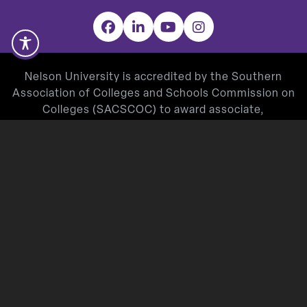
Facebook
LinkedIn
YouTube
Instagram
Nelson University is accredited by the Southern
Association of Colleges and Schools Commission on
Colleges (SACSCOC) to award associate,
baccalaureate, masters, and doctorate degrees.
Degree-granting institutions also may offer
credentials such as certificates and diplomas at
approved degree levels. Questions about the
accreditation of Nelson University may be directed in
writing to the Southern Association of Colleges and
Schools Commission on Colleges at 1866 Southern
Lane, Decatur, GA 30033-4097, by calling
(404) 679-
4500
, or by using information available on
SACSCOC’s website (
www.sacscoc.org
).
Nelson University’s Teacher Education Program is