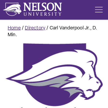
Skip
to
content
Home
/
Directory
/
Carl Vanderpool Jr., D.
Min.