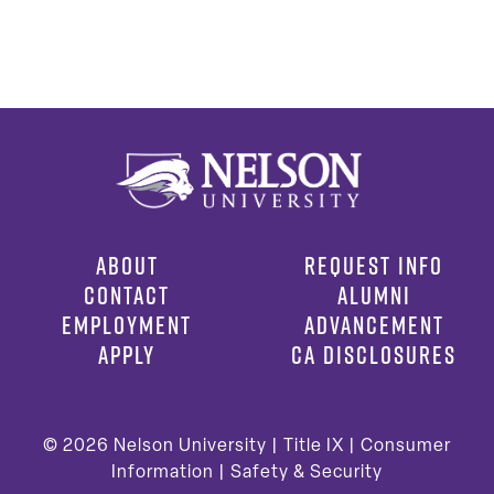
ABOUT
REQUEST INFO
CONTACT
ALUMNI
EMPLOYMENT
ADVANCEMENT
APPLY
CA DISCLOSURES
© 2026
Nelson University |
Title IX
|
Consumer
Information
|
Safety & Security