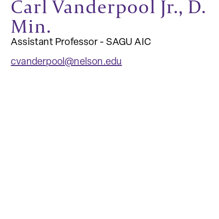
Carl Vanderpool Jr., D.
Min.
Assistant Professor - SAGU AIC
cvanderpool@nelson.edu