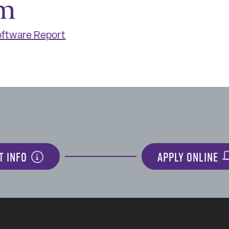
m
ftware Report
T INFO
APPLY ONLINE