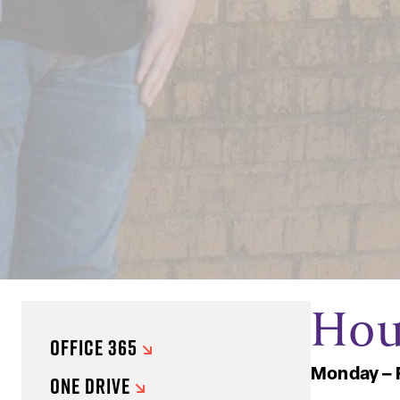
Hou
OFFICE 365
Monday – 
ONE DRIVE