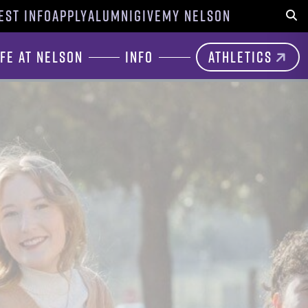
EST INFO
APPLY
ALUMNI
GIVE
MY NELSON
Sear
ife at Nelson
Info
Athletics