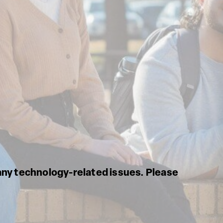
any technology-related issues. Please