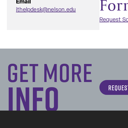
For
Email
ithelpdesk@nelson.edu
Request So
Get More
Info
REQUES