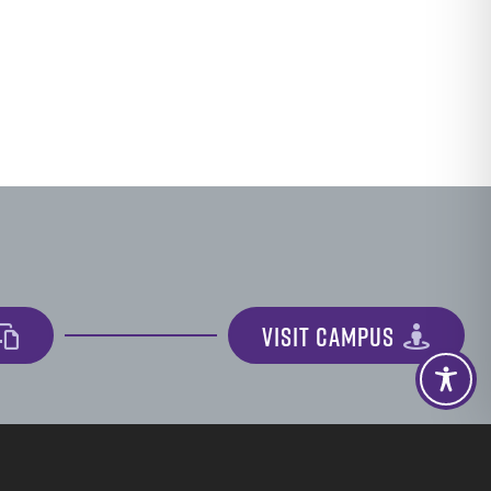
VISIT CAMPUS