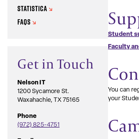
STATISTICA
Sup
FAQS
Student s
Faculty an
Get in Touch
Con
Nelson IT
You can reg
1200 Sycamore St.
your Studen
Waxahachie, TX 75165
Phone
Cam
(972) 825-4751