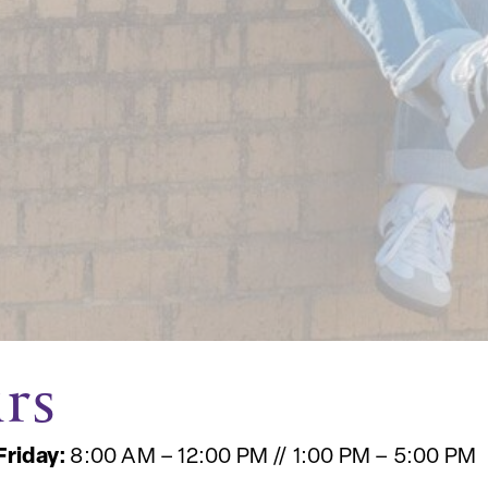
rs
Friday:
8:00 AM – 12:00 PM // 1:00 PM – 5:00 PM