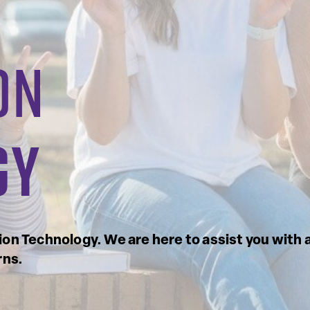
on
gy
on Technology. We are here to assist you with 
rns.