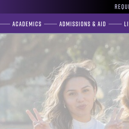
REQU
Academics
Admissions & Aid
L