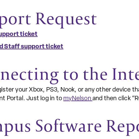
port Request
upport ticket
d Staff support ticket
necting to the Int
ister your Xbox, PS3, Nook, or any other device th
t Portal. Just log in to
myNelson
and then click “
pus Software Rep