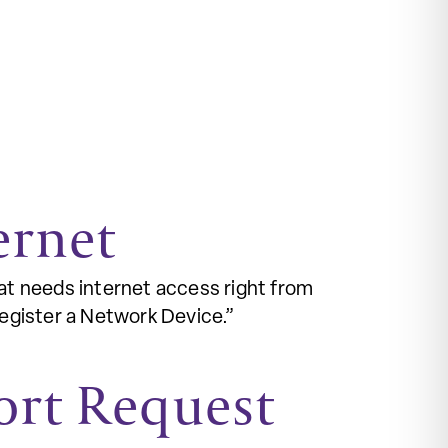
ernet
at needs internet access right from
Register a Network Device.”
ort Request