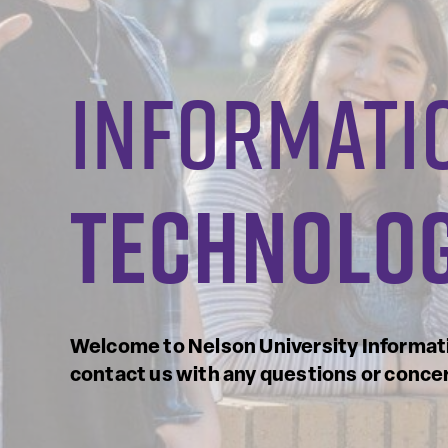
informati
technolo
Welcome to Nelson University Informati
contact us with any questions or conce