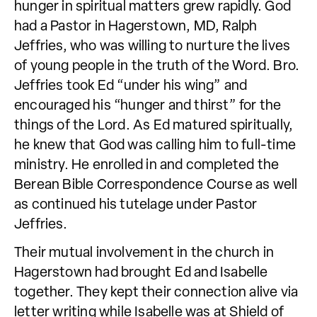
hunger in spiritual matters grew rapidly. God
had a Pastor in Hagerstown, MD, Ralph
Jeffries, who was willing to nurture the lives
of young people in the truth of the Word. Bro.
Jeffries took Ed “under his wing” and
encouraged his “hunger and thirst” for the
things of the Lord. As Ed matured spiritually,
he knew that God was calling him to full-time
ministry. He enrolled in and completed the
Berean Bible Correspondence Course as well
as continued his tutelage under Pastor
Jeffries.
Their mutual involvement in the church in
Hagerstown had brought Ed and Isabelle
together. They kept their connection alive via
letter writing while Isabelle was at Shield of