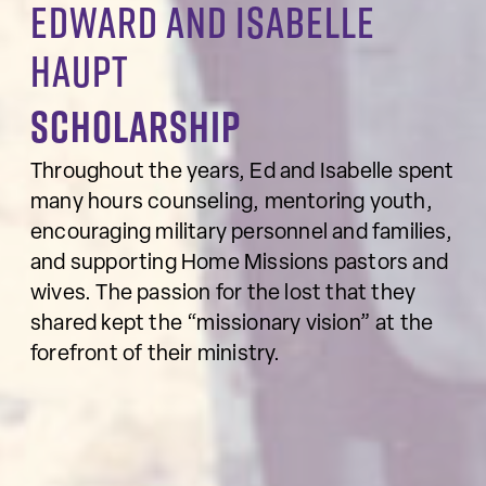
Edward and Isabelle
Haupt
Scholarship
Throughout the years, Ed and Isabelle spent
many hours counseling, mentoring youth,
encouraging military personnel and families,
and supporting Home Missions pastors and
wives. The passion for the lost that they
shared kept the “missionary vision” at the
forefront of their ministry.