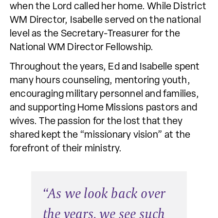
when the Lord called her home. While District
WM Director, Isabelle served on the national
level as the Secretary-Treasurer for the
National WM Director Fellowship.
Throughout the years, Ed and Isabelle spent
many hours counseling, mentoring youth,
encouraging military personnel and families,
and supporting Home Missions pastors and
wives. The passion for the lost that they
shared kept the “missionary vision” at the
forefront of their ministry.
“
A
s we look back over
the years, we see such