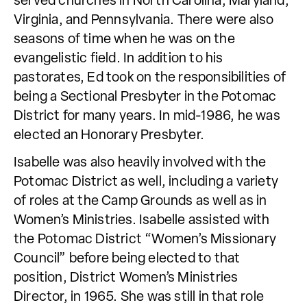
served churches in North Carolina, Maryland,
Virginia, and Pennsylvania. There were also
seasons of time when he was on the
evangelistic field. In addition to his
pastorates, Ed took on the responsibilities of
being a Sectional Presbyter in the Potomac
District for many years. In mid-1986, he was
elected an Honorary Presbyter.
Isabelle was also heavily involved with the
Potomac District as well, including a variety
of roles at the Camp Grounds as well as in
Women’s Ministries. Isabelle assisted with
the Potomac District “Women’s Missionary
Council” before being elected to that
position, District Women’s Ministries
Director, in 1965. She was still in that role