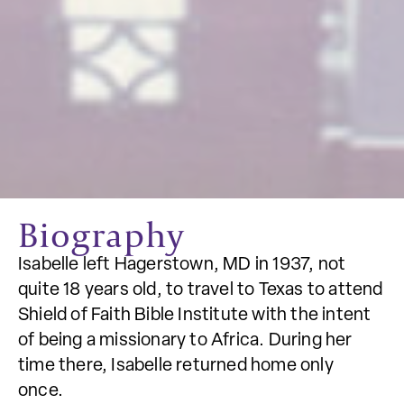
Biography
Isabelle left Hagerstown, MD in 1937, not
quite 18 years old, to travel to Texas to attend
Shield of Faith Bible Institute with the intent
of being a missionary to Africa. During her
time there, Isabelle returned home only
once.