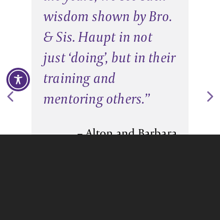
wisdom shown by Bro.
& Sis. Haupt in not
just ‘doing’, but in their
training and
mentoring others.
”
– Alton and Barbara
Hinson
Pastors of Faith Fellowship AG