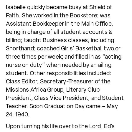
Isabelle quickly became busy at Shield of
Faith. She worked in the Bookstore; was
Assistant Bookkeeper in the Main Office,
being in charge of all student accounts &
billing; taught Business classes, including
Shorthand; coached Girls’ Basketball two or
three times per week; and filled in as “acting
nurse on duty” when needed by an ailing
student. Other responsibilities included:
Class Editor, Secretary-Treasurer of the
Missions Africa Group, Literary Club
President, Class Vice President, and Student
Teacher. Soon Graduation Day came – May
24, 1940.
Upon turning his life over to the Lord, Ed’s