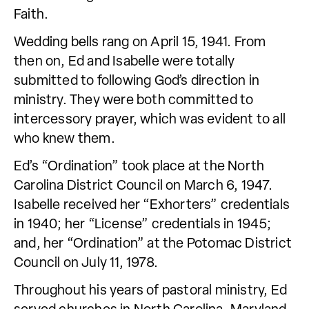
Faith.
Wedding bells rang on April 15, 1941. From
then on, Ed and Isabelle were totally
submitted to following God’s direction in
ministry. They were both committed to
intercessory prayer, which was evident to all
who knew them.
Ed’s “Ordination” took place at the North
Carolina District Council on March 6, 1947.
Isabelle received her “Exhorters” credentials
in 1940; her “License” credentials in 1945;
and, her “Ordination” at the Potomac District
Council on July 11, 1978.
Throughout his years of pastoral ministry, Ed