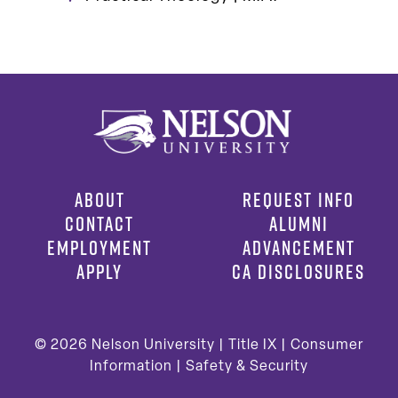
ABOUT
REQUEST INFO
CONTACT
ALUMNI
EMPLOYMENT
ADVANCEMENT
APPLY
CA DISCLOSURES
© 2026
Nelson University |
Title IX
|
Consumer
Information
|
Safety & Security