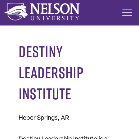
Skip
to
content
Destiny
Leadership
Institute
Heber Springs, AR