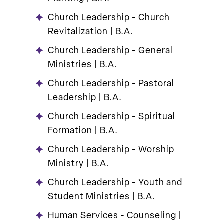
Church Leadership - Church
Revitalization | B.A.
Church Leadership - General
Ministries | B.A.
Church Leadership - Pastoral
Leadership | B.A.
Church Leadership - Spiritual
Formation | B.A.
Church Leadership - Worship
Ministry | B.A.
Church Leadership - Youth and
Student Ministries | B.A.
Human Services - Counseling |