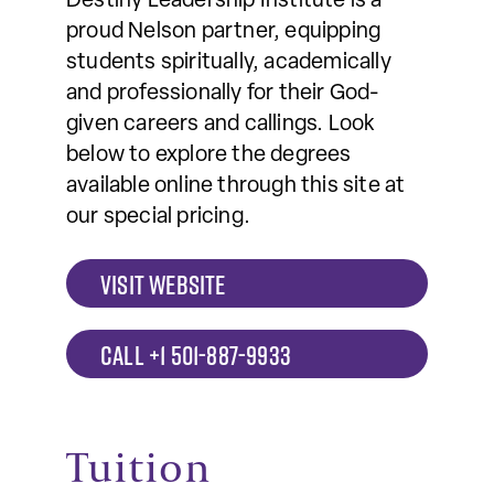
Destiny Leadership Institute is a
proud Nelson partner, equipping
students spiritually, academically
and professionally for their God-
given careers and callings. Look
below to explore the degrees
available online through this site at
our special pricing.
VISIT WEBSITE
CALL +1 501-887-9933
Tuition