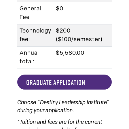
General
$0
Fee
Technology
$200
fee:
($100/semester)
Annual
$5,580.00
total:
GRADUATE APPLICATION
Choose "Destiny Leadership Institute"
during your application.
*Tuition and fees are for the current