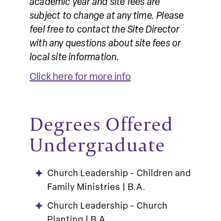
academic year and site fees are
subject to change at any time. Please
feel free to contact the Site Director
with any questions about site fees or
local site information.
Click here for more info
Degrees Offered
Undergraduate
Church Leadership - Children and
Family Ministries | B.A.
Church Leadership - Church
Planting | B.A.