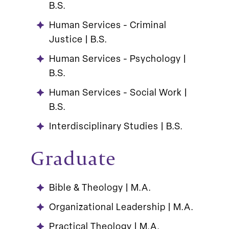
B.S.
Human Services - Criminal
Justice | B.S.
Human Services - Psychology |
B.S.
Human Services - Social Work |
B.S.
Interdisciplinary Studies | B.S.
Graduate
Bible & Theology | M.A.
Organizational Leadership | M.A.
Practical Theology | M.A.