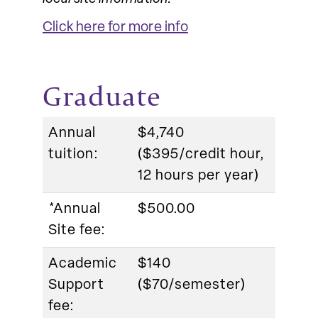
Click here for more info
Graduate
Annual
$4,740
tuition:
($395/credit hour,
12 hours per year)
*Annual
$500.00
Site fee:
Academic
$140
Support
($70/semester)
fee: