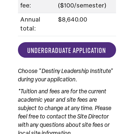
fee:
($100/semester)
Annual
$8,640.00
total:
UNDERGRADUATE APPLICATION
Choose "Destiny Leadership Institute"
during your application.
*Tuition and fees are for the current
academic year and site fees are
subject to change at any time. Please
feel free to contact the Site Director
with any questions about site fees or
local site information.