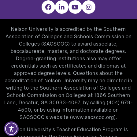
Facebook
LinkedIn
YouTube
Instagram
Nelson University is accredited by the Southern
Association of Colleges and Schools Commission on
Colleges (SACSCOC) to award associate,
baccalaureate, masters, and doctorate degrees.
Degree-granting institutions also may offer
credentials such as certificates and diplomas at
approved degree levels. Questions about the
accreditation of Nelson University may be directed in
writing to the Southern Association of Colleges and
Schools Commission on Colleges at 1866 Southern
Lane, Decatur, GA 30033-4097, by calling
(404) 679-
4500
, or by using information available on
SACSCOC’s website (
www.sacscoc.org
).
Nelson University’s Teacher Education Program is