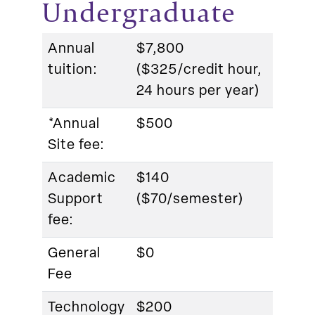
Undergraduate
Annual
$7,800
tuition:
($325/credit hour,
24 hours per year)
*Annual
$500
Site fee:
Academic
$140
Support
($70/semester)
fee:
General
$0
Fee
Technology
$200