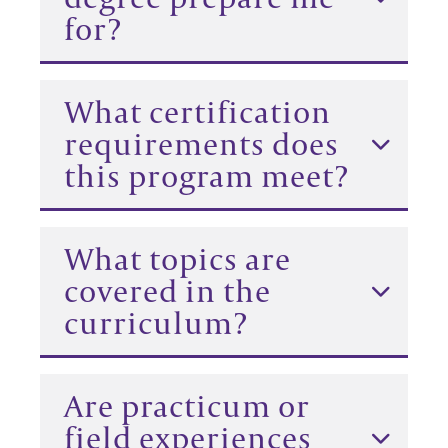
for?
What certification
requirements does
this program meet?
What topics are
covered in the
curriculum?
Are practicum or
field experiences