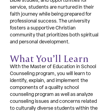
Bible studies, and opportunities for
service, students are nurtured in their
faith journey while being prepared for
professional success. The university
fosters a supportive Christian
community that prioritizes both spiritual
and personal development.
What You’ll Learn
With the Master of Education in School
Counseling program, you will learn to
identify, explain, and implement the
components of a quality school
counseling program as well as analyze
counseling issues and concerns related
to culturally diverse students within the