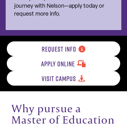
journey with Nelson—apply today or
request more info.
REQUEST INFO
APPLY ONLINE
VISIT CAMPUS
Why pursue a
Master of Education