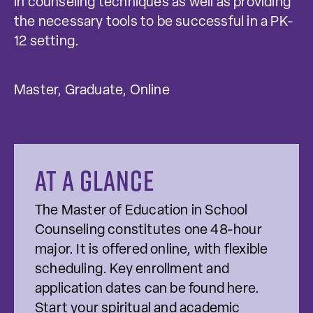
in counseling techniques as well as providing
the necessary tools to be successful in a PK-
12 setting.
Master, Graduate, Online
At a glance
The Master of Education in School
Counseling constitutes one 48-hour
major. It is offered online, with flexible
scheduling. Key enrollment and
application dates can be found here.
Start your spiritual and academic