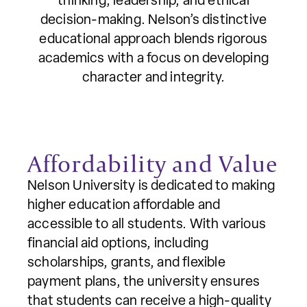
thinking, leadership, and ethical
decision-making. Nelson’s distinctive
educational approach blends rigorous
academics with a focus on developing
character and integrity.
Affordability and Value
Nelson University is dedicated to making
higher education affordable and
accessible to all students. With various
financial aid options, including
scholarships, grants, and flexible
payment plans, the university ensures
that students can receive a high-quality