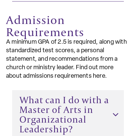
Admission
Requirements
A minimum GPA of 2.5 is required, along with
standardized test scores, a personal
statement, and recommendations from a
church or ministry leader. Find out more
about admissions requirements here.
What can I do with a
Master of Arts in
Organizational
Leadership?