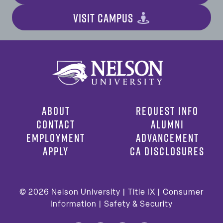
VISIT CAMPUS
ABOUT
REQUEST INFO
CONTACT
ALUMNI
EMPLOYMENT
ADVANCEMENT
APPLY
CA DISCLOSURES
© 2026
Nelson University |
Title IX
|
Consumer
Information
|
Safety & Security