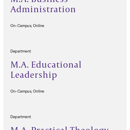
Administration
On-Campus, Online
Department
M.A. Educational
Leadership
On-Campus, Online
Department
M.A. Practical Theology