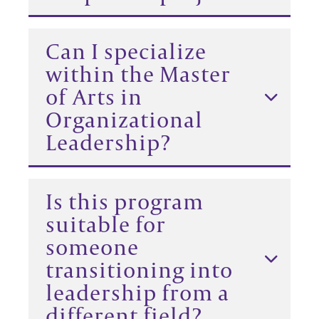
Can I specialize
within the Master
of Arts in
Organizational
Leadership?
Is this program
suitable for
someone
transitioning into
leadership from a
different field?