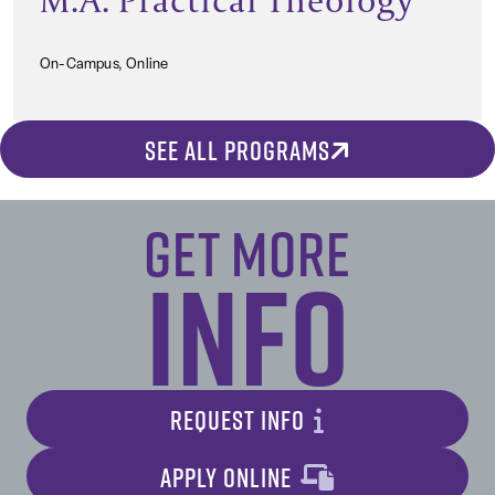
On-Campus, Online
SEE ALL PROGRAMS
Get More
Info
REQUEST INFO
APPLY ONLINE