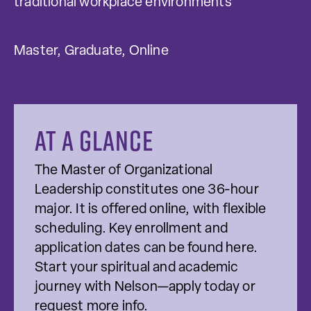
traditional workplace environments
Master, Graduate, Online
At a glance
The Master of Organizational
Leadership constitutes one 36-hour
major. It is offered online, with flexible
scheduling. Key enrollment and
application dates can be found here.
Start your spiritual and academic
journey with Nelson—apply today or
request more info.