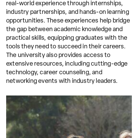
real-world experience through internships,
industry partnerships, and hands-on learning
opportunities. These experiences help bridge
the gap between academic knowledge and
practical skills, equipping graduates with the
tools they need to succeed in their careers.
The university also provides access to
extensive resources, including cutting-edge
technology, career counseling, and
networking events with industry leaders.