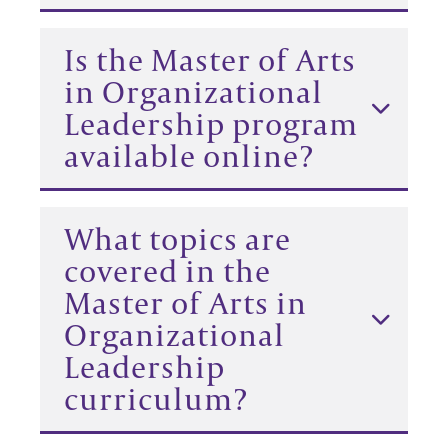
Is the Master of Arts
in Organizational
Leadership program
available online?
What topics are
covered in the
Master of Arts in
Organizational
Leadership
curriculum?