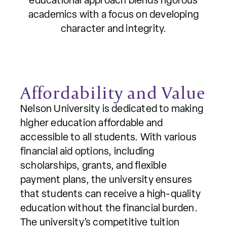
educational approach blends rigorous
academics with a focus on developing
character and integrity.
Affordability and Value
Nelson University is dedicated to making
higher education affordable and
accessible to all students. With various
financial aid options, including
scholarships, grants, and flexible
payment plans, the university ensures
that students can receive a high-quality
education without the financial burden.
The university’s competitive tuition