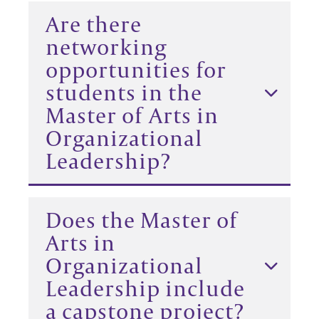
Are there
networking
opportunities for
students in the
Master of Arts in
Organizational
Leadership?
Does the Master of
Arts in
Organizational
Leadership include
a capstone project?