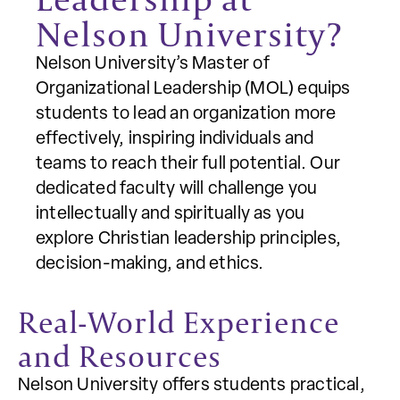
Nelson University?
Nelson University’s Master of
Organizational Leadership (MOL) equips
students to lead an organization more
effectively, inspiring individuals and
teams to reach their full potential. Our
dedicated faculty will challenge you
intellectually and spiritually as you
explore Christian leadership principles,
decision-making, and ethics.
Real-World Experience
and Resources
Nelson University offers students practical,