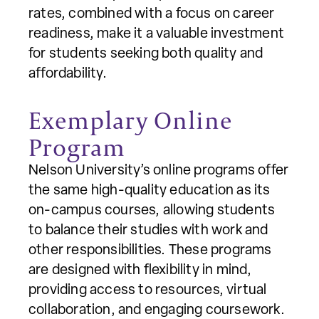
rates, combined with a focus on career
readiness, make it a valuable investment
for students seeking both quality and
affordability.
Exemplary Online
Program
Nelson University’s online programs offer
the same high-quality education as its
on-campus courses, allowing students
to balance their studies with work and
other responsibilities. These programs
are designed with flexibility in mind,
providing access to resources, virtual
collaboration, and engaging coursework.