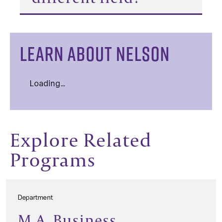
LEARN ABOUT NELSON
Loading…
Explore Related
Programs
Department
M.A. Business