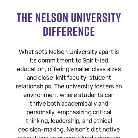
The Nelson University
Difference
What sets Nelson University apart is
its commitment to Spirit-led
education, offering smaller class sizes
and close-knit faculty-student
relationships. The university fosters an
environment where students can
thrive both academically and
personally, emphasizing critical
thinking, leadership, and ethical
decision-making. Nelson’s distinctive