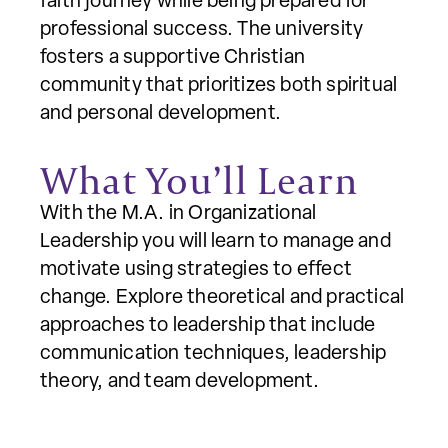
faith journey while being prepared for
professional success. The university
fosters a supportive Christian
community that prioritizes both spiritual
and personal development.
What You’ll Learn
With the M.A. in Organizational
Leadership you will learn to manage and
motivate using strategies to effect
change. Explore theoretical and practical
approaches to leadership that include
communication techniques, leadership
theory, and team development.