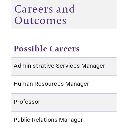
Careers and
Outcomes
Possible Careers
Administrative Services Manager
Human Resources Manager
Professor
Public Relations Manager