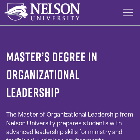
Skip
to
content
Master’s Degree in
Organizational
Leadership
The Master of Organizational Leadership from
Nelson University prepares students with
advanced leadership skills for ministry and