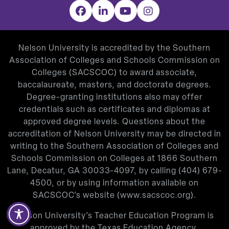
Facebook
LinkedIn
YouTube
Instagram
Nelson University is accredited by the Southern
Association of Colleges and Schools Commission on
Colleges (SACSCOC) to award associate,
baccalaureate, masters, and doctorate degrees.
Degree-granting institutions also may offer
credentials such as certificates and diplomas at
approved degree levels. Questions about the
accreditation of Nelson University may be directed in
writing to the Southern Association of Colleges and
Schools Commission on Colleges at 1866 Southern
Lane, Decatur, GA 30033-4097, by calling
(404) 679-
4500
, or by using information available on
SACSCOC’s website (
www.sacscoc.org
).
Nelson University’s Teacher Education Program is
approved by the Texas Education Agency.