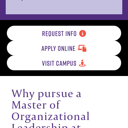
REQUEST INFO
APPLY ONLINE
VISIT CAMPUS
Why pursue a
Master of
Organizational
Leadership at