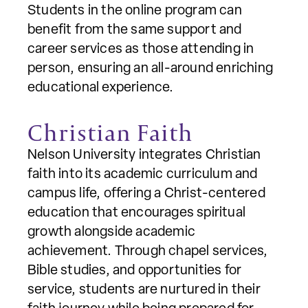
Students in the online program can
benefit from the same support and
career services as those attending in
person, ensuring an all-around enriching
educational experience.
Christian Faith
Nelson University integrates Christian
faith into its academic curriculum and
campus life, offering a Christ-centered
education that encourages spiritual
growth alongside academic
achievement. Through chapel services,
Bible studies, and opportunities for
service, students are nurtured in their