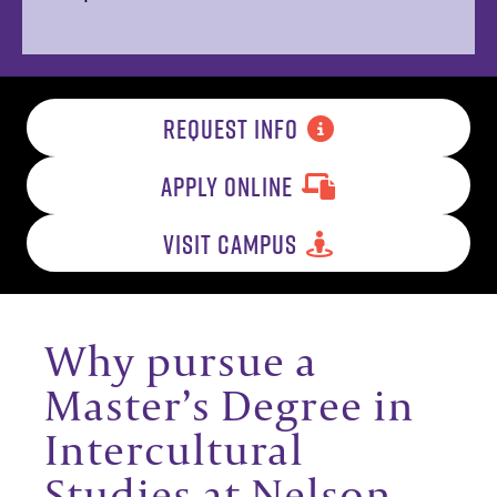
REQUEST INFO
APPLY ONLINE
VISIT CAMPUS
Why pursue a
Master’s Degree in
Intercultural
Studies at Nelson