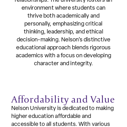
relationships. The university fosters an
environment where students can
thrive both academically and
personally, emphasizing critical
thinking, leadership, and ethical
decision-making. Nelson’s distinctive
educational approach blends rigorous
academics with a focus on developing
character and integrity.
Affordability and Value
Nelson University is dedicated to making
higher education affordable and
accessible to all students. With various