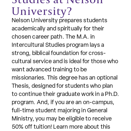
University?
Nelson University prepares students
academically and spiritually for their
chosen career path. The M.A. in
Intercultural Studies program lays a
strong, biblical foundation for cross-
cultural service and is ideal for those who
want advanced training to be
missionaries. This degree has an optional
Thesis, designed for students who plan
to continue their graduate work in a Ph.D.
program. And, if you are an on-campus,
full-time student majoring in General
Ministry, you may be eligible to receive
50% off tuition! Learn more about this