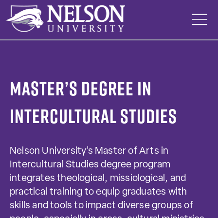
Skip
to
content
Master’s Degree in
Intercultural Studies
Nelson University’s Master of Arts in
Intercultural Studies degree program
integrates theological, missiological, and
practical training to equip graduates with
skills and tools to impact diverse groups of