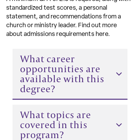
standardized test scores, a personal
statement, and recommendations from a
church or ministry leader. Find out more
about admissions requirements here.
What career
opportunities are
available with this
degree?
What topics are
covered in this
program?