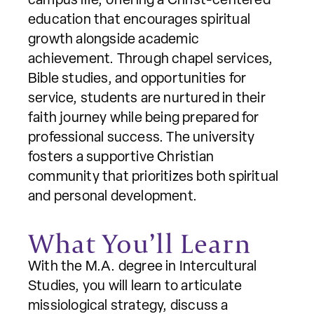
campus life, offering a Christ-centered
education that encourages spiritual
growth alongside academic
achievement. Through chapel services,
Bible studies, and opportunities for
service, students are nurtured in their
faith journey while being prepared for
professional success. The university
fosters a supportive Christian
community that prioritizes both spiritual
and personal development.
What You’ll Learn
With the M.A. degree in Intercultural
Studies, you will learn to articulate
missiological strategy, discuss a