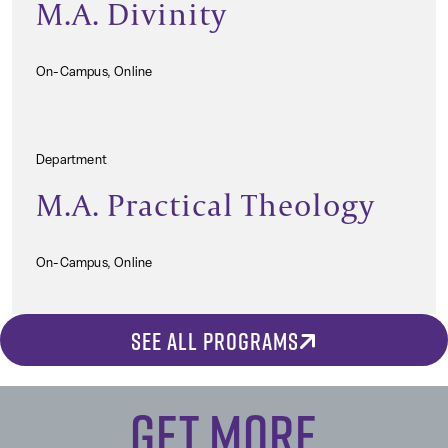
M.A. Divinity
On-Campus, Online
Department
M.A. Practical Theology
On-Campus, Online
SEE ALL PROGRAMS
Get More