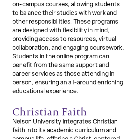
on-campus courses, allowing students
to balance their studies with work and
other responsibilities. These programs
are designed with flexibility in mind,
providing access to resources, virtual
collaboration, and engaging coursework.
Students in the online program can
benefit from the same support and
career services as those attending in
person, ensuring an all-around enriching
educational experience.
Christian Faith
Nelson University integrates Christian
faith into its academic curriculum and