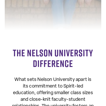
The Nelson University
Difference
What sets Nelson University apart is
its commitment to Spirit-led
education, offering smaller class sizes
and close-knit faculty-student