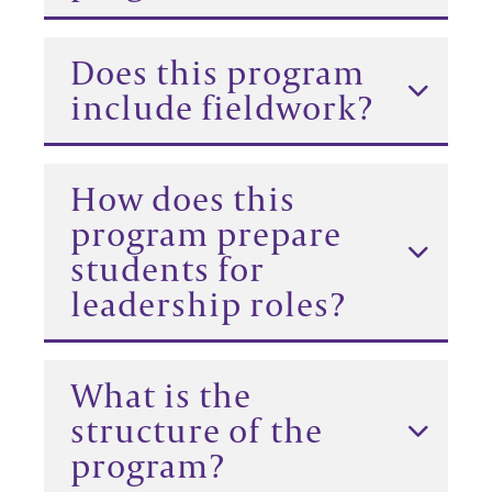
Does this program
include fieldwork?
How does this
program prepare
students for
leadership roles?
What is the
structure of the
program?