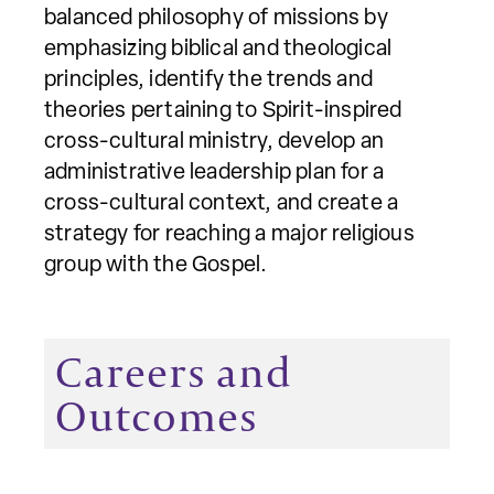
balanced philosophy of missions by
emphasizing biblical and theological
principles, identify the trends and
theories pertaining to Spirit-inspired
cross-cultural ministry, develop an
administrative leadership plan for a
cross-cultural context, and create a
strategy for reaching a major religious
group with the Gospel.
Careers and
Outcomes