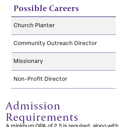
Possible Careers
Church Planter
Community Outreach Director
Missionary
Non-Profit Director
Admission
Requirements
A minimum GPA of 2.5 is required, along with