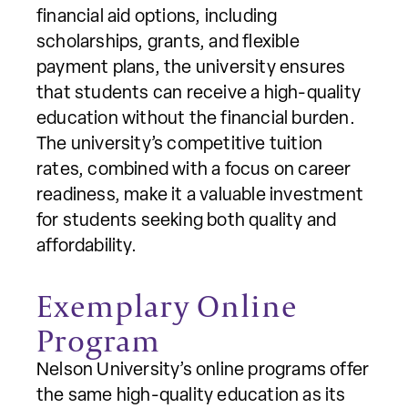
financial aid options, including
scholarships, grants, and flexible
payment plans, the university ensures
that students can receive a high-quality
education without the financial burden.
The university’s competitive tuition
rates, combined with a focus on career
readiness, make it a valuable investment
for students seeking both quality and
affordability.
Exemplary Online
Program
Nelson University’s online programs offer
the same high-quality education as its