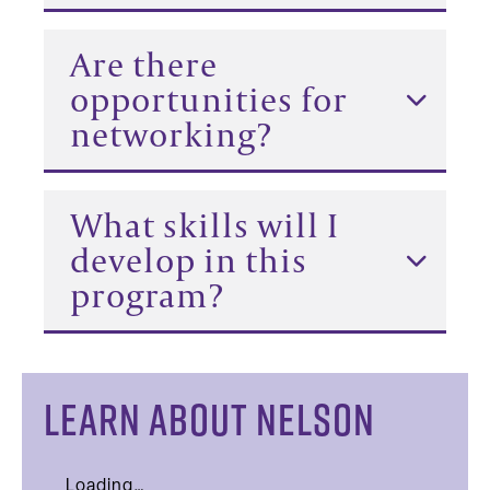
Are there
opportunities for
networking?
What skills will I
develop in this
program?
LEARN ABOUT NELSON
Loading…