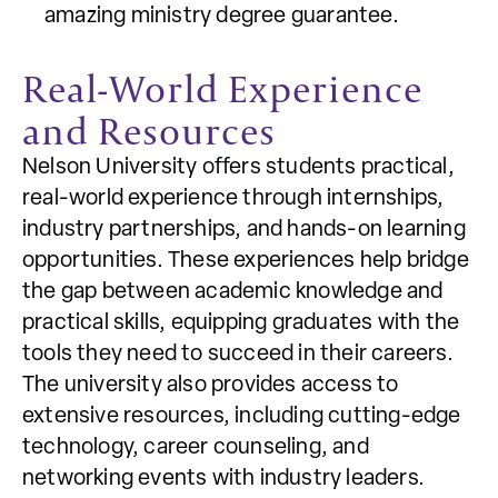
amazing ministry degree guarantee.
Real-World Experience
and Resources
Nelson University offers students practical,
real-world experience through internships,
industry partnerships, and hands-on learning
opportunities. These experiences help bridge
the gap between academic knowledge and
practical skills, equipping graduates with the
tools they need to succeed in their careers.
The university also provides access to
extensive resources, including cutting-edge
technology, career counseling, and
networking events with industry leaders.