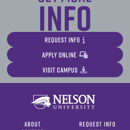
Info
REQUEST INFO
APPLY ONLINE
VISIT CAMPUS
ABOUT
REQUEST INFO