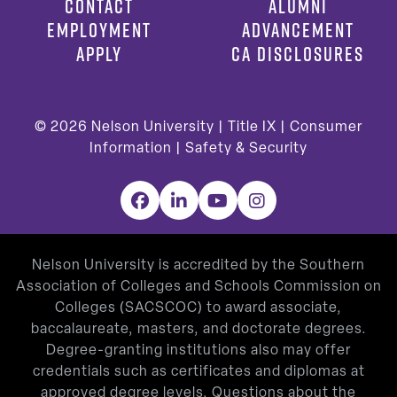
CONTACT
ALUMNI
EMPLOYMENT
ADVANCEMENT
APPLY
CA DISCLOSURES
© 2026
Nelson University |
Title IX
|
Consumer
Information
|
Safety & Security
Facebook
LinkedIn
YouTube
Instagram
Nelson University is accredited by the Southern
Association of Colleges and Schools Commission on
Colleges (SACSCOC) to award associate,
baccalaureate, masters, and doctorate degrees.
Degree-granting institutions also may offer
credentials such as certificates and diplomas at
approved degree levels. Questions about the