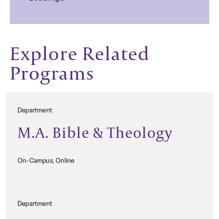
Explore Related
Programs
Department
M.A. Bible & Theology
On-Campus, Online
Department