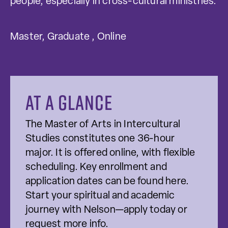
people, especially in cross-cultural ministries.
Master, Graduate , Online
At a glance
The Master of Arts in Intercultural
Studies constitutes one 36-hour
major. It is offered online, with flexible
scheduling. Key enrollment and
application dates can be found here.
Start your spiritual and academic
journey with Nelson—apply today or
request more info.