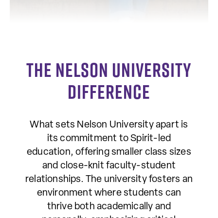
The Nelson University
Difference
What sets Nelson University apart is
its commitment to Spirit-led
education, offering smaller class sizes
and close-knit faculty-student
relationships. The university fosters an
environment where students can
thrive both academically and