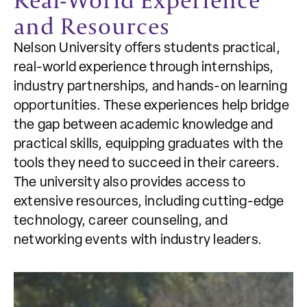
and Resources
Nelson University offers students practical,
real-world experience through internships,
industry partnerships, and hands-on learning
opportunities. These experiences help bridge
the gap between academic knowledge and
practical skills, equipping graduates with the
tools they need to succeed in their careers.
The university also provides access to
extensive resources, including cutting-edge
technology, career counseling, and
networking events with industry leaders.