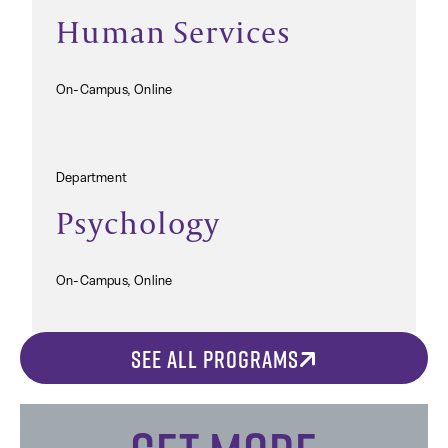
Human Services
On-Campus, Online
Department
Psychology
On-Campus, Online
SEE ALL PROGRAMS