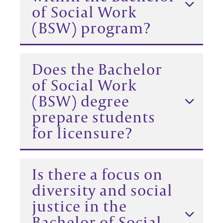
of Social Work
(BSW) program?
Does the Bachelor
of Social Work
(BSW) degree
prepare students
for licensure?
Is there a focus on
diversity and social
justice in the
Bachelor of Social