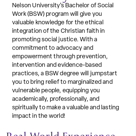
Nelson University’s Bachelor of Social
Work (BSW) program will give you
valuable knowledge for the ethical
integration of the Christian faith in
promoting social justice. With a
commitment to advocacy and
empowerment through prevention,
intervention and evidence-based
practices, a BSW degree will jumpstart
you to bring relief to marginalized and
vulnerable people, equipping you
academically, professionally, and
spiritually to make a valuable and lasting
impact in the world!
Real-World Experience