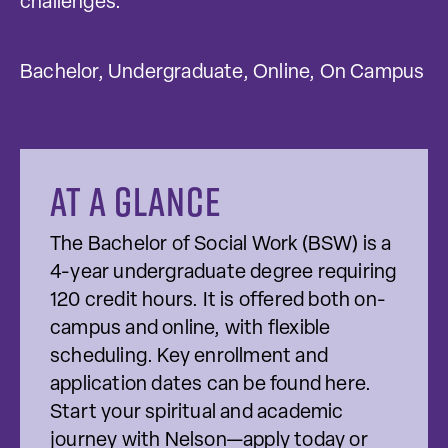
challenges.
Bachelor, Undergraduate, Online, On Campus
At a glance
The Bachelor of Social Work (BSW) is a
4-year undergraduate degree requiring
120 credit hours. It is offered both on-
campus and online, with flexible
scheduling. Key enrollment and
application dates can be found here.
Start your spiritual and academic
journey with Nelson—apply today or