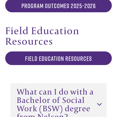
PROGRAM OUTCOMES 2025-2026
Field Education
Resources
FIELD EDUCATION RESOURCES
What can I do with a
Bachelor of Social
Work (BSW) degree
from Nelson?