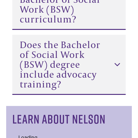
Work (BSW)
curriculum?
Does the Bachelor
of Social Work
(BSW) degree
include advocacy
training?
LEARN ABOUT NELSON