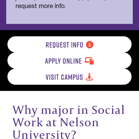
request more info.
REQUEST INFO
APPLY ONLINE
VISIT CAMPUS
Why major in Social
Work at Nelson
University?