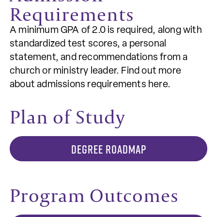
Requirements
A minimum GPA of 2.0 is required, along with
standardized test scores, a personal
statement, and recommendations from a
church or ministry leader. Find out more
about admissions requirements here.
Plan of Study
DEGREE ROADMAP
Program Outcomes