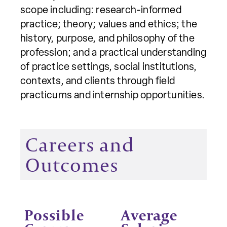
scope including: research-informed
practice; theory; values and ethics; the
history, purpose, and philosophy of the
profession; and a practical understanding
of practice settings, social institutions,
contexts, and clients through field
practicums and internship opportunities.
Careers and
Outcomes
Possible
Average