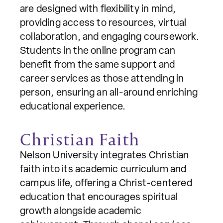
are designed with flexibility in mind,
providing access to resources, virtual
collaboration, and engaging coursework.
Students in the online program can
benefit from the same support and
career services as those attending in
person, ensuring an all-around enriching
educational experience.
Christian Faith
Nelson University integrates Christian
faith into its academic curriculum and
campus life, offering a Christ-centered
education that encourages spiritual
growth alongside academic