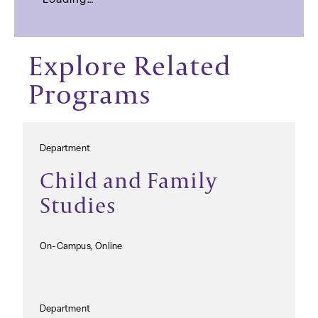
Loading…
Explore Related
Programs
Department
Child and Family
Studies
On-Campus, Online
Department