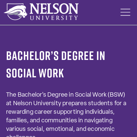
Skip
to
content
Bachelor’s Degree in
Social Work
The Bachelor’s Degree in Social Work (BSW)
at Nelson University prepares students for a
rewarding career supporting individuals,
families, and communities in navigating
various social, emotional, and economic