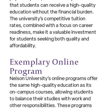
that students can receive a high-quality
education without the financial burden.
The university’s competitive tuition
rates, combined with a focus on career
readiness, make it a valuable investment
for students seeking both quality and
affordability.
Exemplary Online
Program
Nelson University’s online programs offer
the same high-quality education as its
on-campus courses, allowing students
to balance their studies with work and
other responsibilities. These programs