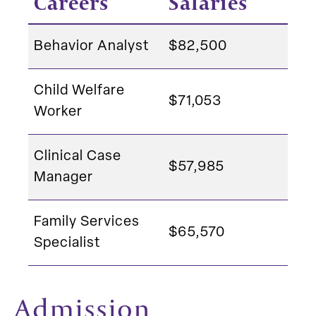
Careers
Salaries
Behavior Analyst
$82,500
Child Welfare
$71,053
Worker
Clinical Case
$57,985
Manager
Family Services
$65,570
Specialist
Admission