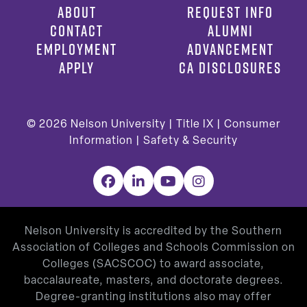
ABOUT
REQUEST INFO
CONTACT
ALUMNI
EMPLOYMENT
ADVANCEMENT
APPLY
CA DISCLOSURES
© 2026
Nelson University |
Title IX
|
Consumer
Information
|
Safety & Security
Facebook
LinkedIn
YouTube
Instagram
Nelson University is accredited by the Southern
Association of Colleges and Schools Commission on
Colleges (SACSCOC) to award associate,
baccalaureate, masters, and doctorate degrees.
Degree-granting institutions also may offer