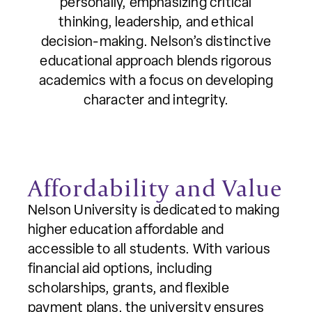
personally, emphasizing critical
thinking, leadership, and ethical
decision-making. Nelson’s distinctive
educational approach blends rigorous
academics with a focus on developing
character and integrity.
Affordability and Value
Nelson University is dedicated to making
higher education affordable and
accessible to all students. With various
financial aid options, including
scholarships, grants, and flexible
payment plans, the university ensures