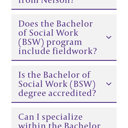
Does the Bachelor
of Social Work
(BSW) program
include fieldwork?
Is the Bachelor of
Social Work (BSW)
degree accredited?
Can I specialize
within the Bachelor