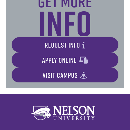
Get More
Info
REQUEST INFO
APPLY ONLINE
VISIT CAMPUS