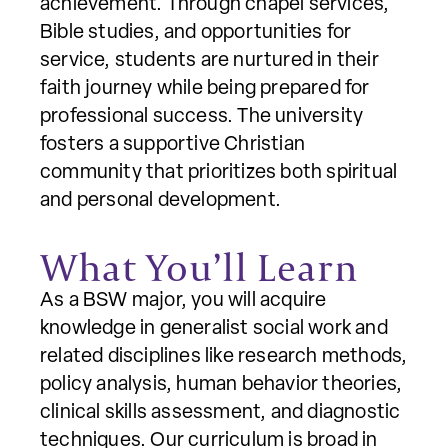
achievement. Through chapel services,
Bible studies, and opportunities for
service, students are nurtured in their
faith journey while being prepared for
professional success. The university
fosters a supportive Christian
community that prioritizes both spiritual
and personal development.
What You’ll Learn
As a BSW major, you will acquire
knowledge in generalist social work and
related disciplines like research methods,
policy analysis, human behavior theories,
clinical skills assessment, and diagnostic
techniques. Our curriculum is broad in