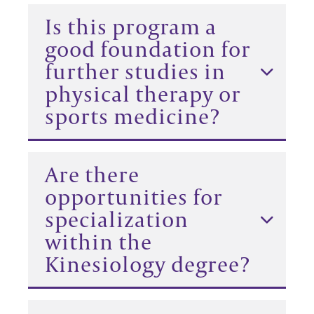
Is this program a
good foundation for
further studies in
physical therapy or
sports medicine?
Are there
opportunities for
specialization
within the
Kinesiology degree?