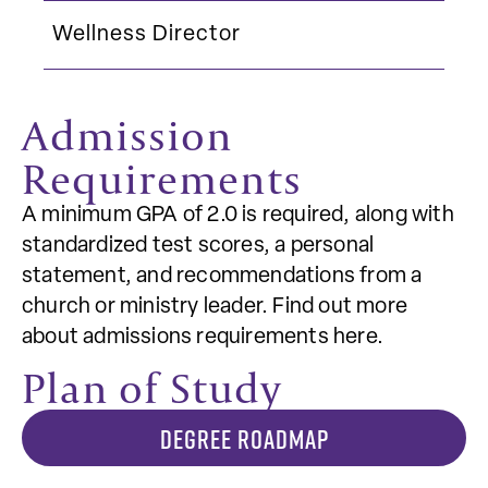
Wellness Director
Admission
Requirements
A minimum GPA of 2.0 is required, along with
standardized test scores, a personal
statement, and recommendations from a
church or ministry leader. Find out more
about admissions requirements here.
Plan of Study
DEGREE ROADMAP