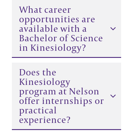
What career
opportunities are
available with a
Bachelor of Science
in Kinesiology?
Does the
Kinesiology
program at Nelson
offer internships or
practical
experience?