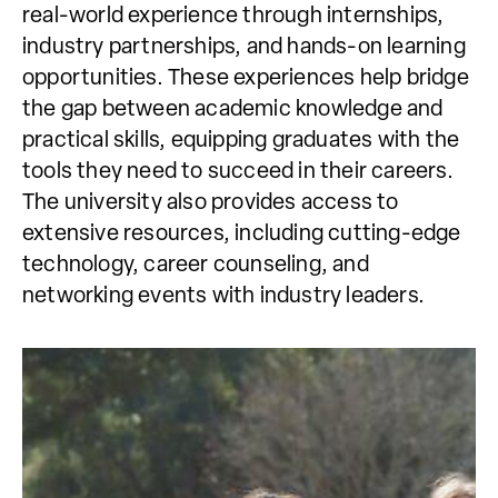
real-world experience through internships,
industry partnerships, and hands-on learning
opportunities. These experiences help bridge
the gap between academic knowledge and
practical skills, equipping graduates with the
tools they need to succeed in their careers.
The university also provides access to
extensive resources, including cutting-edge
technology, career counseling, and
networking events with industry leaders.