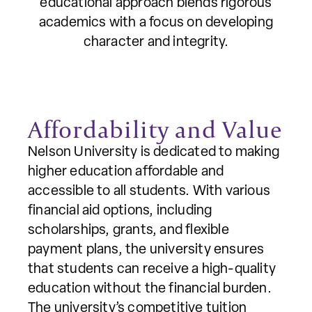
educational approach blends rigorous
academics with a focus on developing
character and integrity.
Affordability and Value
Nelson University is dedicated to making
higher education affordable and
accessible to all students. With various
financial aid options, including
scholarships, grants, and flexible
payment plans, the university ensures
that students can receive a high-quality
education without the financial burden.
The university’s competitive tuition