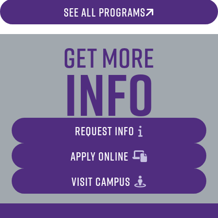
SEE ALL PROGRAMS
Get More
Info
REQUEST INFO
APPLY ONLINE
VISIT CAMPUS