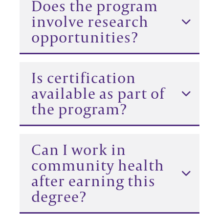
Does the program
involve research
opportunities?
Is certification
available as part of
the program?
Can I work in
community health
after earning this
degree?