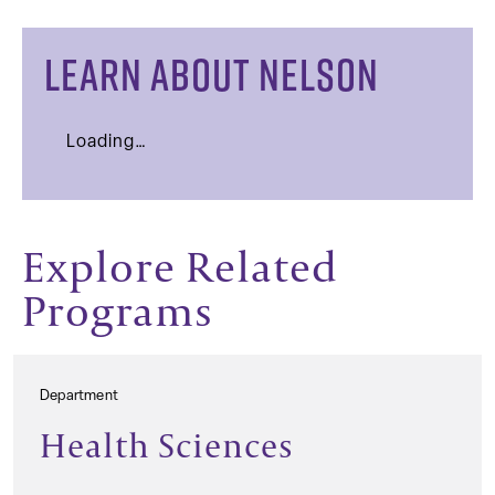
LEARN ABOUT NELSON
Loading…
Explore Related
Programs
Department
Health Sciences