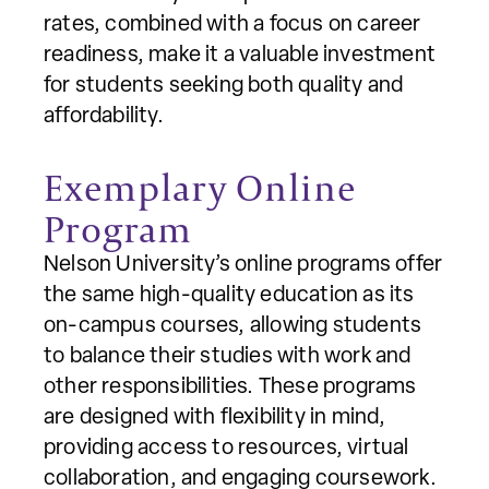
rates, combined with a focus on career
readiness, make it a valuable investment
for students seeking both quality and
affordability.
Exemplary Online
Program
Nelson University’s online programs offer
the same high-quality education as its
on-campus courses, allowing students
to balance their studies with work and
other responsibilities. These programs
are designed with flexibility in mind,
providing access to resources, virtual
collaboration, and engaging coursework.