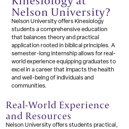
Kinesiology at
Nelson University?
Nelson University offers Kinesiology
students a comprehensive education
that balances theory and practical
application rooted in biblical principles. A
semester-long internship allows for real-
world experience equipping graduates to
excel in a career that impacts the health
and well-being of individuals and
communities.
Real-World Experience
and Resources
Nelson University offers students practical,