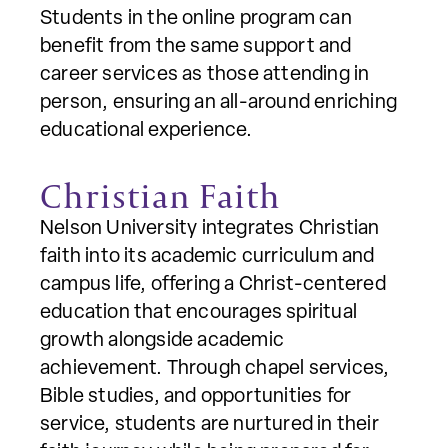
Students in the online program can
benefit from the same support and
career services as those attending in
person, ensuring an all-around enriching
educational experience.
Christian Faith
Nelson University integrates Christian
faith into its academic curriculum and
campus life, offering a Christ-centered
education that encourages spiritual
growth alongside academic
achievement. Through chapel services,
Bible studies, and opportunities for
service, students are nurtured in their