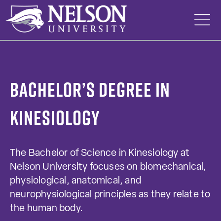
Skip
to
content
Bachelor’s Degree in
Kinesiology
The Bachelor of Science in Kinesiology at
Nelson University focuses on biomechanical,
physiological, anatomical, and
neurophysiological principles as they relate to
the human body.