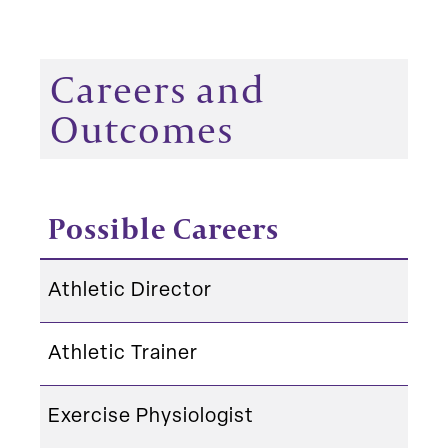
Careers and
Outcomes
Possible Careers
Athletic Director
Athletic Trainer
Exercise Physiologist