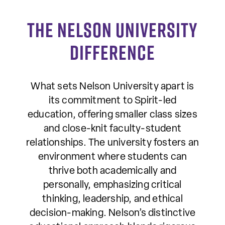
The Nelson University
Difference
What sets Nelson University apart is
its commitment to Spirit-led
education, offering smaller class sizes
and close-knit faculty-student
relationships. The university fosters an
environment where students can
thrive both academically and
personally, emphasizing critical
thinking, leadership, and ethical
decision-making. Nelson’s distinctive