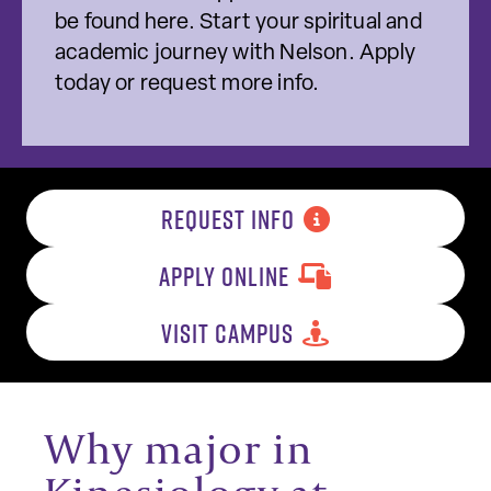
be found here. Start your spiritual and
academic journey with Nelson. Apply
today or request more info.
REQUEST INFO
APPLY ONLINE
VISIT CAMPUS
Why major in