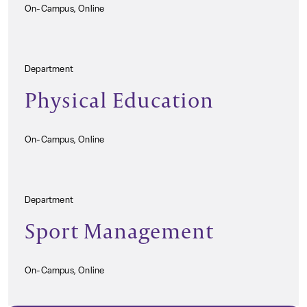
On-Campus, Online
Department
Physical Education
On-Campus, Online
Department
Sport Management
On-Campus, Online