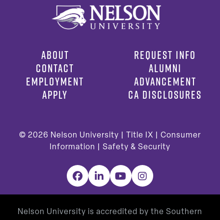
ABOUT
REQUEST INFO
CONTACT
ALUMNI
EMPLOYMENT
ADVANCEMENT
APPLY
CA DISCLOSURES
© 2026
Nelson University |
Title IX
|
Consumer
Information
|
Safety & Security
Facebook
LinkedIn
YouTube
Instagram
Nelson University is accredited by the Southern