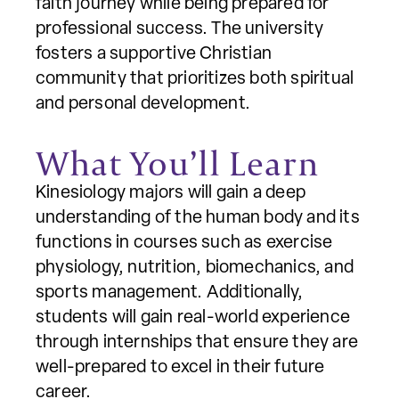
faith journey while being prepared for
professional success. The university
fosters a supportive Christian
community that prioritizes both spiritual
and personal development.
What You’ll Learn
Kinesiology majors will gain a deep
understanding of the human body and its
functions in courses such as exercise
physiology, nutrition, biomechanics, and
sports management. Additionally,
students will gain real-world experience
through internships that ensure they are
well-prepared to excel in their future
career.