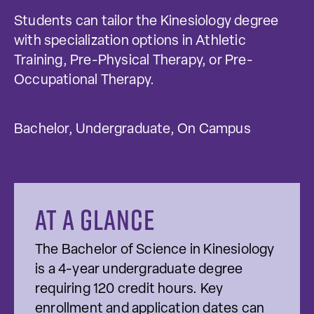
Students can tailor the Kinesiology degree
with specialization options in Athletic
Training, Pre-Physical Therapy, or Pre-
Occupational Therapy.
Bachelor, Undergraduate, On Campus
At a glance
The Bachelor of Science in Kinesiology
is a 4-year undergraduate degree
requiring 120 credit hours. Key
enrollment and application dates can