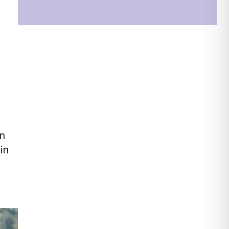
en
in