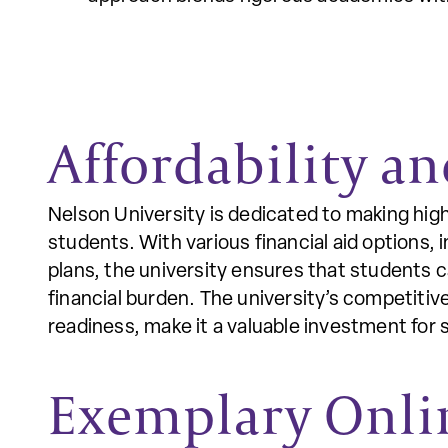
Affordability an
Nelson University is dedicated to making high
students. With various financial aid options, 
plans, the university ensures that students 
financial burden. The university’s competitiv
readiness, make it a valuable investment for s
Exemplary Onli