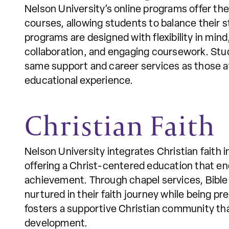
Nelson University’s online programs offer th
courses, allowing students to balance their s
programs are designed with flexibility in mind
collaboration, and engaging coursework. Stud
same support and career services as those at
educational experience.
Christian Faith
Nelson University integrates Christian faith 
offering a Christ-centered education that e
achievement. Through chapel services, Bible 
nurtured in their faith journey while being pr
fosters a supportive Christian community that
development.