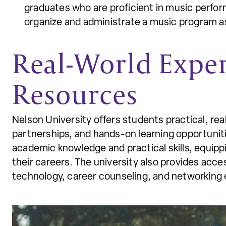
graduates who are proficient in music perform
organize and administrate a music program a
Real-World Expe
Resources
Nelson University offers students practical, re
partnerships, and hands-on learning opportunit
academic knowledge and practical skills, equipp
their careers. The university also provides acc
technology, career counseling, and networking 