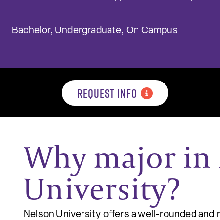
Bachelor, Undergraduate, On Campus
REQUEST INFO
Why major in 
University?
Nelson University offers a well-rounded and 