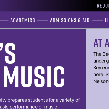
REQU
Academics
Admissions & Aid
L
’s
At 
The Bac
 Music
undergr
Key enr
here. S
Nelson
ity prepares students for a variety of
basic performance of music.