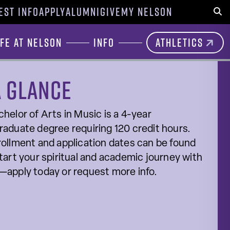
EST INFO
APPLY
ALUMNI
GIVE
MY NELSON
Sear
ife at Nelson
Info
Athletics
a glance
helor of Arts in Music is a 4-year
aduate degree requiring 120 credit hours.
ollment and application dates can be found
tart your spiritual and academic journey with
—apply today or request more info.