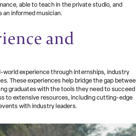
ance, able to teach in the private studio, and
s an informed musician.
rience and
al-world experience through internships, industry
ies. These experiences help bridge the gap betwe
ing graduates with the tools they need to succeed 
ess to extensive resources, including cutting-edge
events with industry leaders.