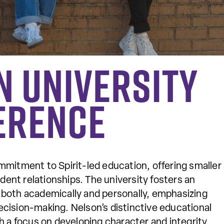
n University
erence
mmitment to Spirit-led education, offering smaller
dent relationships. The university fosters an
both academically and personally, emphasizing
 decision-making. Nelson’s distinctive educational
 a focus on developing character and integrity.