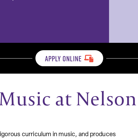
APPLY ONLINE
Music at Nelson
rigorous curriculum in music, and produces