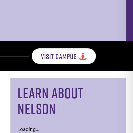
VISIT CAMPUS
LEARN ABOUT
NELSON
Loading…