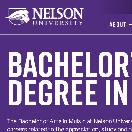
Skip
to
content
About
Bachelor
Degree in
The Bachelor of Arts in Muisic at Nelson Univers
careers related to the appreciation, study and 