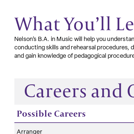
What You’ll L
Nelson’s B.A. in Music will help you underst
conducting skills and rehearsal procedures, 
and gain knowledge of pedagogical procedures
Careers and
Possible Careers
Arranger