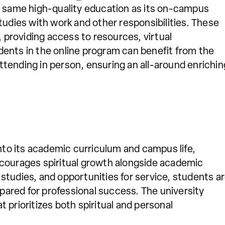
e same high-quality education as its on-campus
tudies with work and other responsibilities. These
, providing access to resources, virtual
ents in the online program can benefit from the
tending in person, ensuring an all-around enrichin
into its academic curriculum and campus life,
ncourages spiritual growth alongside academic
studies, and opportunities for service, students a
epared for professional success. The university
 prioritizes both spiritual and personal