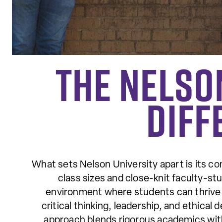
The Nelso
Diff
What sets Nelson University apart is its co
class sizes and close-knit faculty-stu
environment where students can thrive 
critical thinking, leadership, and ethical
approach blends rigorous academics with