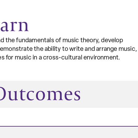
earn
and the fundamentals of music theory, develop
demonstrate the ability to write and arrange music,
 for music in a cross-cultural environment.
 Outcomes