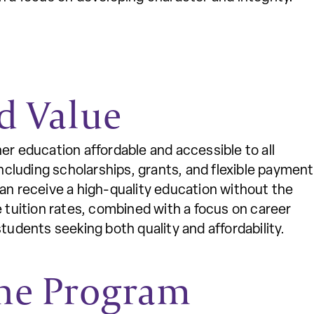
d Value
er education affordable and accessible to all
including scholarships, grants, and flexible payment
can receive a high-quality education without the
e tuition rates, combined with a focus on career
tudents seeking both quality and affordability.
ne Program