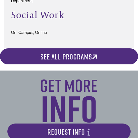
Department
Social Work
On-Campus, Online
SEE ALL PROGRAMS
Get More
Info
REQUEST INFO