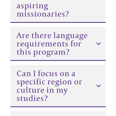
aspiring
missionaries?
Are there language
requirements for
this program?
Can I focus on a
specific region or
culture in my
studies?