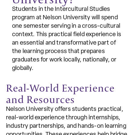
Students in the Intercultural Studies
program at Nelson University will spend
one semester serving in a cross-cultural
context. This practical field experience is
an essential and transformative part of
the learning process that prepares
graduates for work locally, nationally, or
globally.
Real-World Experience
and Resources
Nelson University offers students practical,
real-world experience through internships,
industry partnerships, and hands-on learning
opportunities. These experiences help bridge