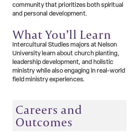
community that prioritizes both spiritual
and personal development.
What You’ll Learn
Intercultural Studies majors at Nelson
University learn about church planting,
leadership development, and holistic
ministry while also engaging in real-world
field ministry experiences.
Careers and
Outcomes