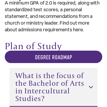
A minimum GPA of 2.0 is required, along with
standardized test scores, a personal
statement, and recommendations from a
church or ministry leader. Find out more
about admissions requirements here.
Plan of Study
DEGREE ROADMAP
What is the focus of
the Bachelor of Arts
in Intercultural
Studies?