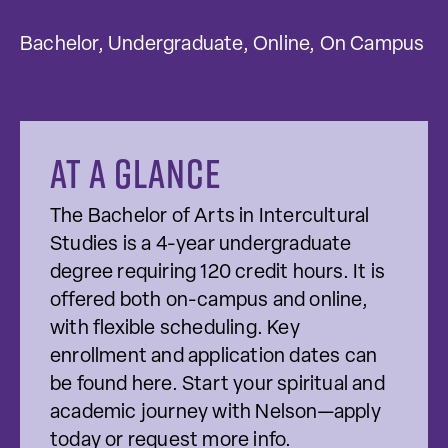
Bachelor, Undergraduate, Online, On Campus
At a glance
The Bachelor of Arts in Intercultural
Studies is a 4-year undergraduate
degree requiring 120 credit hours. It is
offered both on-campus and online,
with flexible scheduling. Key
enrollment and application dates can
be found here. Start your spiritual and
academic journey with Nelson—apply
today or request more info.