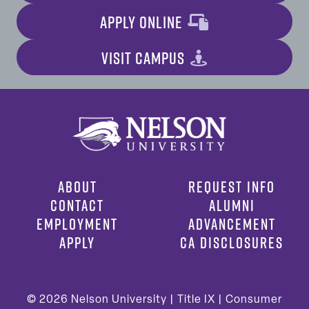
APPLY ONLINE
VISIT CAMPUS
ABOUT
REQUEST INFO
CONTACT
ALUMNI
EMPLOYMENT
ADVANCEMENT
APPLY
CA DISCLOSURES
© 2026
Nelson University |
Title IX
|
Consumer