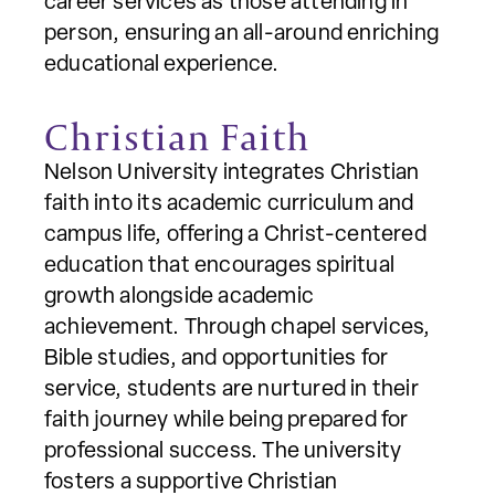
career services as those attending in
person, ensuring an all-around enriching
educational experience.
Christian Faith
Nelson University integrates Christian
faith into its academic curriculum and
campus life, offering a Christ-centered
education that encourages spiritual
growth alongside academic
achievement. Through chapel services,
Bible studies, and opportunities for
service, students are nurtured in their
faith journey while being prepared for
professional success. The university
fosters a supportive Christian