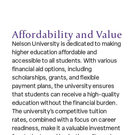
Affordability and Value
Nelson University is dedicated to making
higher education affordable and
accessible to all students. With various
financial aid options, including
scholarships, grants, and flexible
payment plans, the university ensures
that students can receive a high-quality
education without the financial burden.
The university’s competitive tuition
rates, combined with a focus on career
readiness, make it a valuable investment