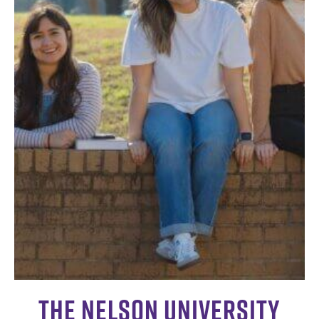
The Nelson University