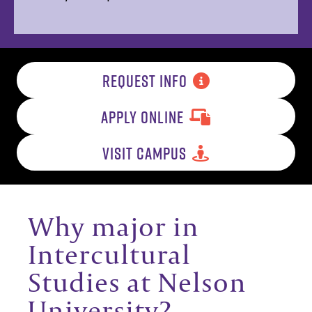
REQUEST INFO
APPLY ONLINE
VISIT CAMPUS
Why major in
Intercultural
Studies at Nelson
University?