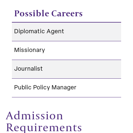
Possible Careers
Diplomatic Agent
Missionary
Journalist
Public Policy Manager
Admission
Requirements