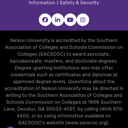
Information
|
Safety & Security
Facebook
LinkedIn
YouTube
Instagram
Nelson University is accredited by the Southern
Association of Colleges and Schools Commission on
Colleges (SACSCOC) to award associate,
baccalaureate, masters, and doctorate degrees.
Degree-granting institutions also may offer
credentials such as certificates and diplomas at
approved degree levels. Questions about the
accreditation of Nelson University may be directed in
writing to the Southern Association of Colleges and
Schools Commission on Colleges at 1866 Southern
Lane, Decatur, GA 30033-4097, by calling
(404) 679-
4500
, or by using information available on
SACSCOC’s website (
www.sacscoc.org
).