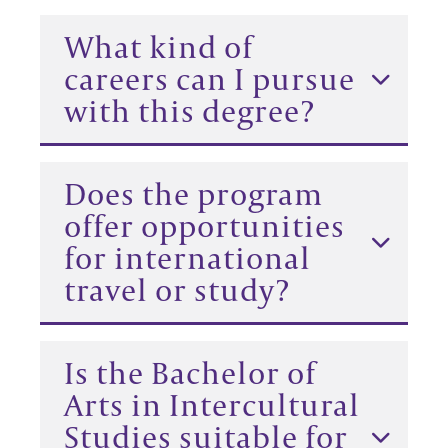
What kind of
careers can I pursue
with this degree?
Does the program
offer opportunities
for international
travel or study?
Is the Bachelor of
Arts in Intercultural
Studies suitable for