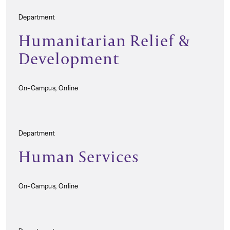
Department
Humanitarian Relief &
Development
On-Campus, Online
Department
Human Services
On-Campus, Online