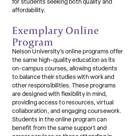
for students seeking both quality and
affordability.
Exemplary Online
Program
Nelson University’s online programs offer
the same high-quality education as its
on-campus courses, allowing students
to balance their studies with work and
other responsibilities. These programs
are designed with flexibility in mind,
providing access to resources, virtual
collaboration, and engaging coursework.
Students in the online program can
benefit from the same support and