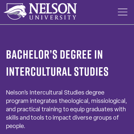
Skip
to
content
Bachelor’s Degree in
Intercultural Studies
Nelson’s Intercultural Studies degree
program integrates theological, missiological,
and practical training to equip graduates with
skills and tools to impact diverse groups of
people.