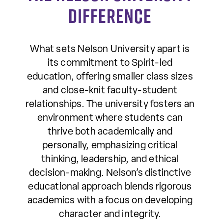
Difference
What sets Nelson University apart is
its commitment to Spirit-led
education, offering smaller class sizes
and close-knit faculty-student
relationships. The university fosters an
environment where students can
thrive both academically and
personally, emphasizing critical
thinking, leadership, and ethical
decision-making. Nelson’s distinctive
educational approach blends rigorous
academics with a focus on developing
character and integrity.