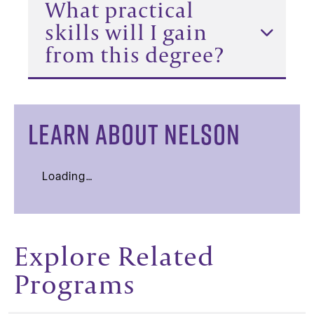
What practical
skills will I gain
from this degree?
LEARN ABOUT NELSON
Loading…
Explore Related
Programs