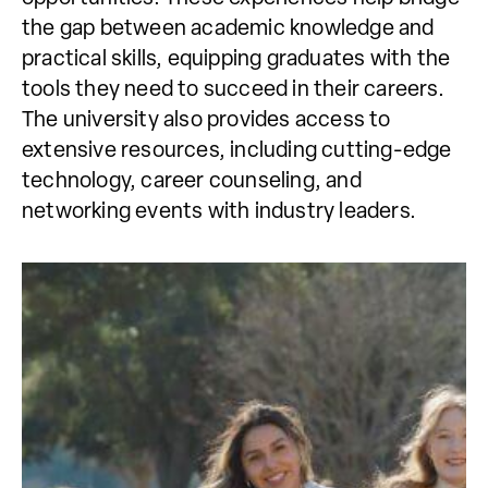
the gap between academic knowledge and
practical skills, equipping graduates with the
tools they need to succeed in their careers.
The university also provides access to
extensive resources, including cutting-edge
technology, career counseling, and
networking events with industry leaders.