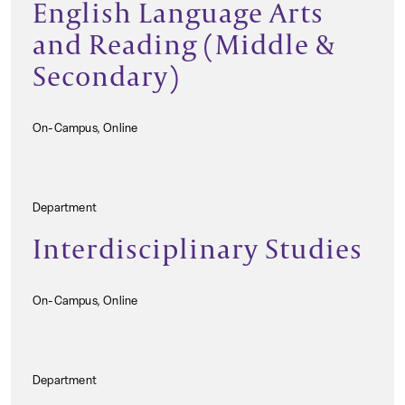
English Language Arts
and Reading (Middle &
Secondary)
On-Campus, Online
Department
Interdisciplinary Studies
On-Campus, Online
Department