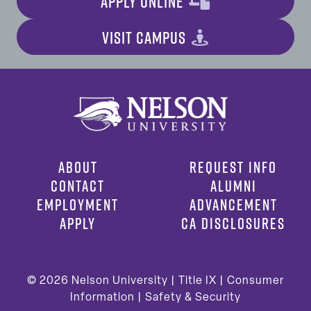
APPLY ONLINE
VISIT CAMPUS
ABOUT
REQUEST INFO
CONTACT
ALUMNI
EMPLOYMENT
ADVANCEMENT
APPLY
CA DISCLOSURES
© 2026
Nelson University |
Title IX
|
Consumer
Information
|
Safety & Security