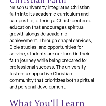
Nelson University integrates Christian
faith into its academic curriculum and
campus life, offering a Christ-centered
education that encourages spiritual
growth alongside academic
achievement. Through chapel services,
Bible studies, and opportunities for
service, students are nurtured in their
faith journey while being prepared for
professional success. The university
fosters a supportive Christian
community that prioritizes both spiritual
and personal development.
What You’ll Learn