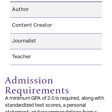
Author
Content Creator
Journalist
Teacher
Admission
Requirements
A minimum GPA of 2.0 is required, along with
standardized test scores, a personal