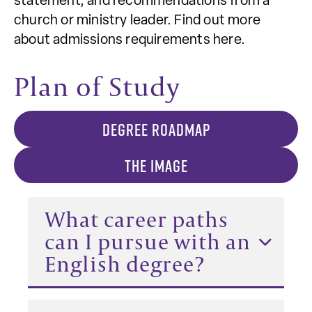
statement, and recommendations from a
church or ministry leader. Find out more
about admissions requirements here.
Plan of Study
DEGREE ROADMAP
THE IMAGE
What career paths
can I pursue with an
English degree?