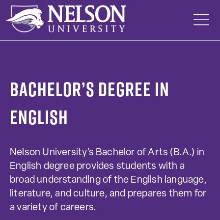
Skip
to
content
Bachelor’s Degree in
English
Nelson University’s Bachelor of Arts (B.A.) in
English degree provides students with a
broad understanding of the English language,
literature, and culture, and prepares them for
a variety of careers.