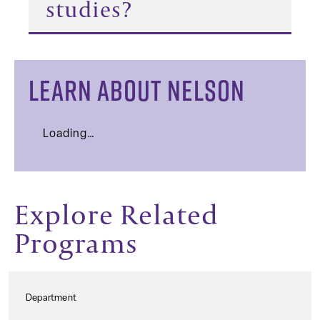
studies?
LEARN ABOUT NELSON
Loading…
Explore Related
Programs
Department