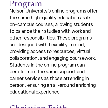
Program
Nelson University’s online programs offer
the same high-quality education as its
on-campus courses, allowing students
to balance their studies with work and
other responsibilities. These programs
are designed with flexibility in mind,
providing access to resources, virtual
collaboration, and engaging coursework.
Students in the online program can
benefit from the same support and
career services as those attending in
person, ensuring an all-around enriching
educational experience.
Christian Faith