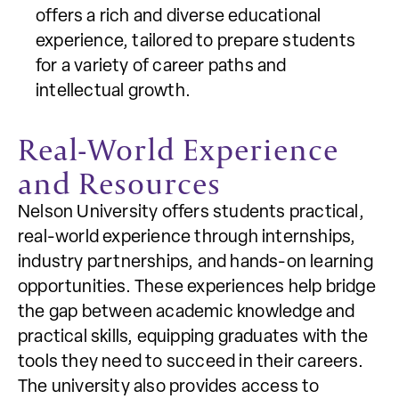
offers a rich and diverse educational
experience, tailored to prepare students
for a variety of career paths and
intellectual growth.
Real-World Experience
and Resources
Nelson University offers students practical,
real-world experience through internships,
industry partnerships, and hands-on learning
opportunities. These experiences help bridge
the gap between academic knowledge and
practical skills, equipping graduates with the
tools they need to succeed in their careers.
The university also provides access to