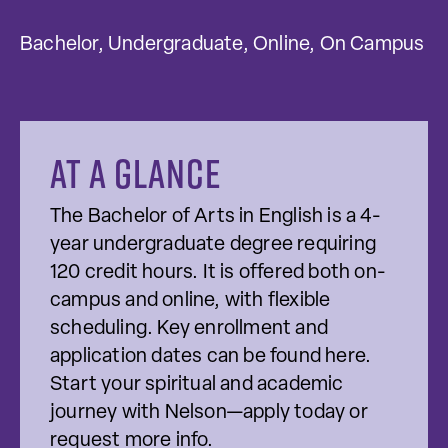
Bachelor, Undergraduate, Online, On Campus
At a glance
The Bachelor of Arts in English is a 4-
year undergraduate degree requiring
120 credit hours. It is offered both on-
campus and online, with flexible
scheduling. Key enrollment and
application dates can be found here.
Start your spiritual and academic
journey with Nelson—apply today or
request more info.