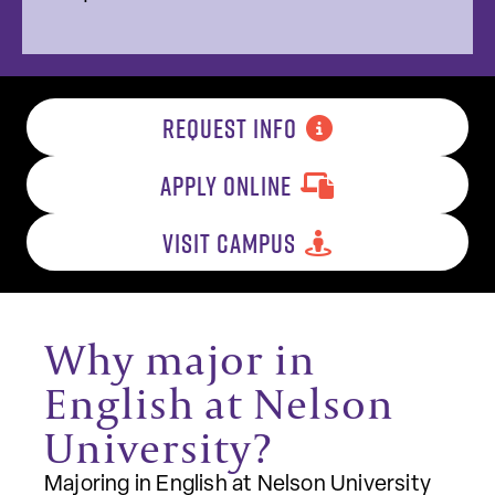
REQUEST INFO
APPLY ONLINE
VISIT CAMPUS
Why major in
English at Nelson
University?
Majoring in English at Nelson University