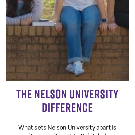
The Nelson University
Difference
What sets Nelson University apart is