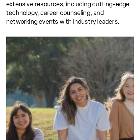
extensive resources, including cutting-edge
technology, career counseling, and
networking events with industry leaders.