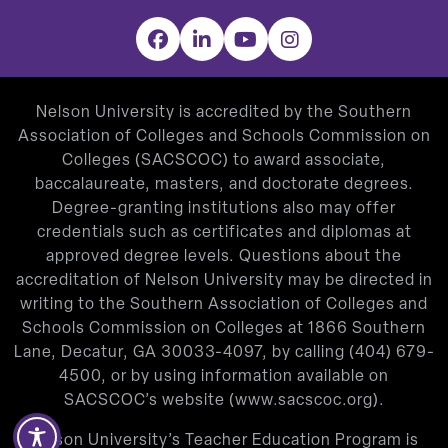
Facebook
LinkedIn
YouTube
Instagram
Nelson University is accredited by the Southern
Association of Colleges and Schools Commission on
Colleges (SACSCOC) to award associate,
baccalaureate, masters, and doctorate degrees.
Degree-granting institutions also may offer
credentials such as certificates and diplomas at
approved degree levels. Questions about the
accreditation of Nelson University may be directed in
writing to the Southern Association of Colleges and
Schools Commission on Colleges at 1866 Southern
Lane, Decatur, GA 30033-4097, by calling
(404) 679-
4500
, or by using information available on
SACSCOC’s website (
www.sacscoc.org
).
Nelson University’s Teacher Education Program is