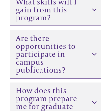
What skills will I
gain from this
program?
Are there
opportunities to
participate in
campus
publications?
How does this
program prepare
me for graduate