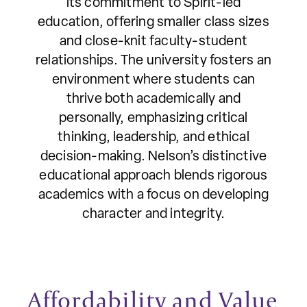
its commitment to Spirit-led
education, offering smaller class sizes
and close-knit faculty-student
relationships. The university fosters an
environment where students can
thrive both academically and
personally, emphasizing critical
thinking, leadership, and ethical
decision-making. Nelson’s distinctive
educational approach blends rigorous
academics with a focus on developing
character and integrity.
Affordability and Value