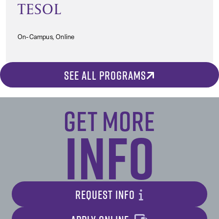
TESOL
On-Campus, Online
SEE ALL PROGRAMS
Get More
Info
REQUEST INFO