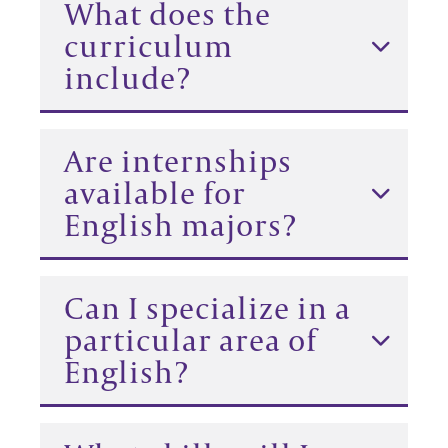
What does the
curriculum
include?
Are internships
available for
English majors?
Can I specialize in a
particular area of
English?