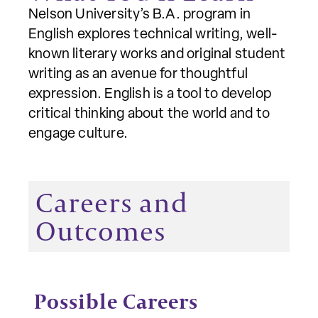
Nelson University’s B.A. program in
English explores technical writing, well-
known literary works and original student
writing as an avenue for thoughtful
expression. English is a tool to develop
critical thinking about the world and to
engage culture.
Careers and
Outcomes
Possible Careers