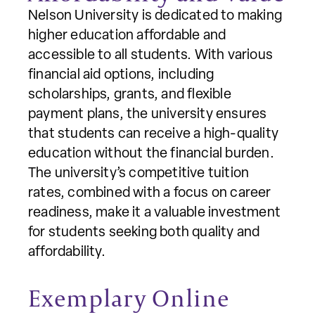
Nelson University is dedicated to making
higher education affordable and
accessible to all students. With various
financial aid options, including
scholarships, grants, and flexible
payment plans, the university ensures
that students can receive a high-quality
education without the financial burden.
The university’s competitive tuition
rates, combined with a focus on career
readiness, make it a valuable investment
for students seeking both quality and
affordability.
Exemplary Online