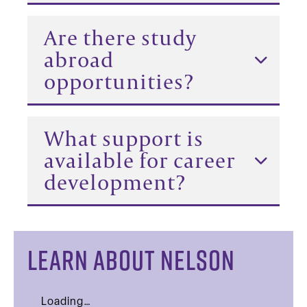
Are there study
abroad
opportunities?
What support is
available for career
development?
LEARN ABOUT NELSON
Loading…