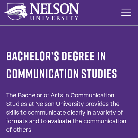
Skip
to
content
Bachelor’s Degree in
Communication Studies
The Bachelor of Arts in Communication
Studies at Nelson University provides the
skills to communicate clearly in a variety of
formats and to evaluate the communication
of others.