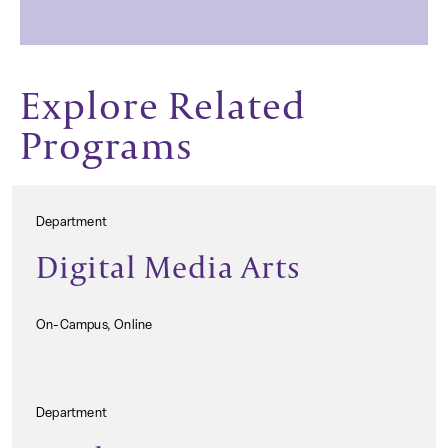
Explore Related
Programs
Department
Digital Media Arts
On-Campus, Online
Department