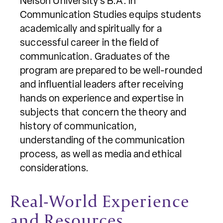
Nelson University’s B.A. in
Communication Studies equips students
academically and spiritually for a
successful career in the field of
communication. Graduates of the
program are prepared to be well-rounded
and influential leaders after receiving
hands on experience and expertise in
subjects that concern the theory and
history of communication,
understanding of the communication
process, as well as media and ethical
considerations.
Real-World Experience
and Resources