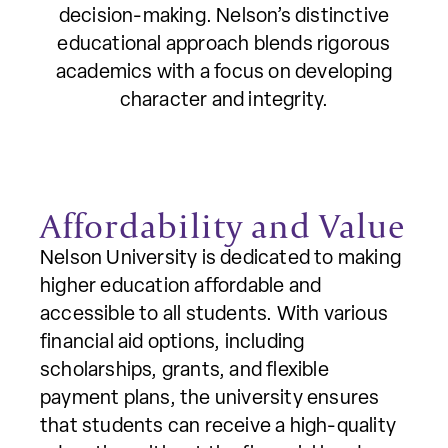
decision-making. Nelson’s distinctive
educational approach blends rigorous
academics with a focus on developing
character and integrity.
Affordability and Value
Nelson University is dedicated to making
higher education affordable and
accessible to all students. With various
financial aid options, including
scholarships, grants, and flexible
payment plans, the university ensures
that students can receive a high-quality