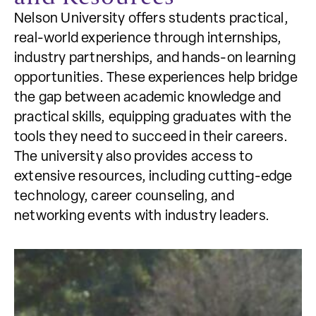
Nelson University offers students practical,
real-world experience through internships,
industry partnerships, and hands-on learning
opportunities. These experiences help bridge
the gap between academic knowledge and
practical skills, equipping graduates with the
tools they need to succeed in their careers.
The university also provides access to
extensive resources, including cutting-edge
technology, career counseling, and
networking events with industry leaders.