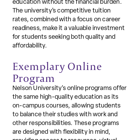
education without the financial burden.
The university’s competitive tuition
rates, combined with a focus on career
readiness, make it a valuable investment
for students seeking both quality and
affordability.
Exemplary Online
Program
Nelson University’s online programs offer
the same high-quality education as its
on-campus courses, allowing students
to balance their studies with work and
other responsibilities. These programs
are designed with flexibility in mind,