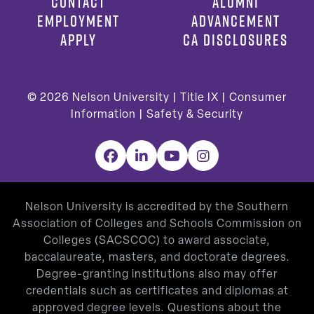
CONTACT
ALUMNI
EMPLOYMENT
ADVANCEMENT
APPLY
CA DISCLOSURES
© 2026
Nelson University |
Title IX
|
Consumer
Information
|
Safety & Security
Facebook
LinkedIn
YouTube
Instagram
Nelson University is accredited by the Southern
Association of Colleges and Schools Commission on
Colleges (SACSCOC) to award associate,
baccalaureate, masters, and doctorate degrees.
Degree-granting institutions also may offer
credentials such as certificates and diplomas at
approved degree levels. Questions about the