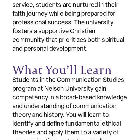
service, students are nurtured in their
faith journey while being prepared for
professional success. The university
fosters a supportive Christian
community that prioritizes both spiritual
and personal development.
What You’ll Learn
Students in the Communication Studies
program at Nelson University gain
competency in a broad-based knowledge
and understanding of communication
theory and history. You will learn to
identify and define fundamental ethical
theories and apply them to a variety of