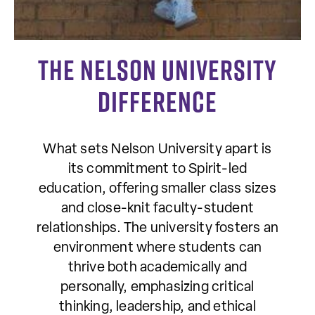
The Nelson University
Difference
What sets Nelson University apart is
its commitment to Spirit-led
education, offering smaller class sizes
and close-knit faculty-student
relationships. The university fosters an
environment where students can
thrive both academically and
personally, emphasizing critical
thinking, leadership, and ethical