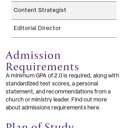
Content Strategist
Editorial Director
Admission
Requirements
A minimum GPA of 2.0 is required, along with
standardized test scores, a personal
statement, and recommendations from a
church or ministry leader. Find out more
about admissions requirements here.
Plan of Study