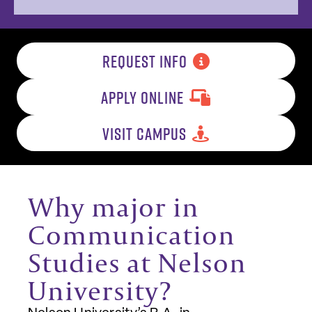
REQUEST INFO
APPLY ONLINE
VISIT CAMPUS
Why major in
Communication
Studies at Nelson
University?