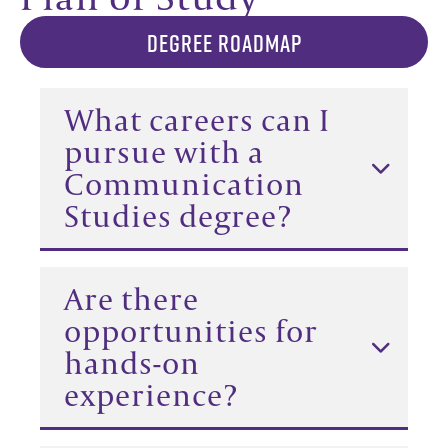
DEGREE ROADMAP
What careers can I
pursue with a
Communication
Studies degree?
Are there
opportunities for
hands-on
experience?