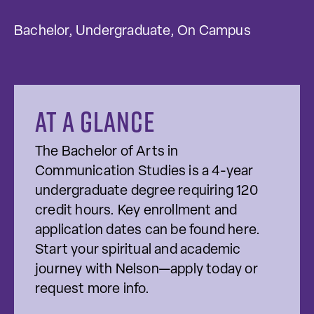
Bachelor, Undergraduate, On Campus
At a glance
The Bachelor of Arts in
Communication Studies is a 4-year
undergraduate degree requiring 120
credit hours. Key enrollment and
application dates can be found here.
Start your spiritual and academic
journey with Nelson—apply today or
request more info.