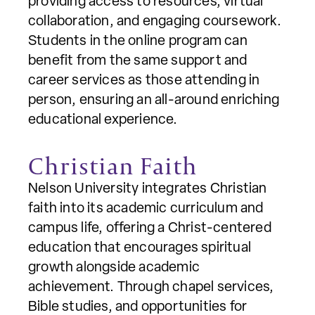
providing access to resources, virtual
collaboration, and engaging coursework.
Students in the online program can
benefit from the same support and
career services as those attending in
person, ensuring an all-around enriching
educational experience.
Christian Faith
Nelson University integrates Christian
faith into its academic curriculum and
campus life, offering a Christ-centered
education that encourages spiritual
growth alongside academic
achievement. Through chapel services,
Bible studies, and opportunities for