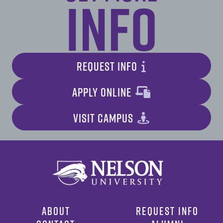
Info
REQUEST INFO
APPLY ONLINE
VISIT CAMPUS
ABOUT
REQUEST INFO