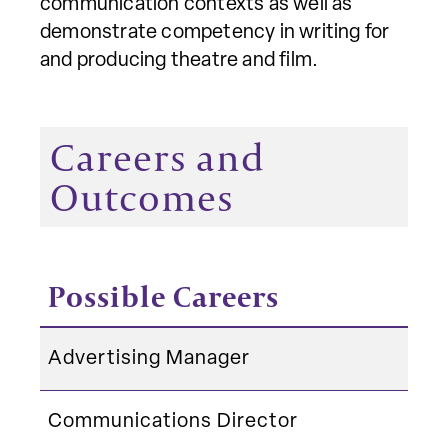
communication contexts as well as
demonstrate competency in writing for
and producing theatre and film.
Careers and
Outcomes
Possible Careers
Advertising Manager
Communications Director