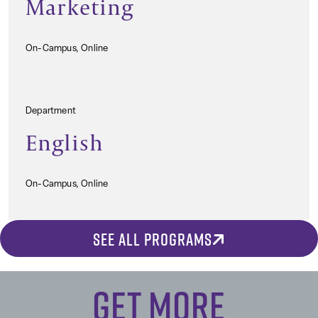
Marketing
On-Campus, Online
Department
English
On-Campus, Online
SEE ALL PROGRAMS
Get More