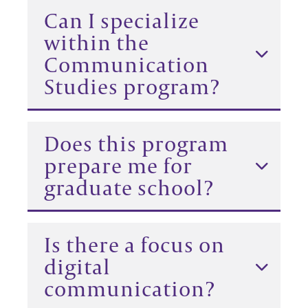
Can I specialize
within the
Communication
Studies program?
Does this program
prepare me for
graduate school?
Is there a focus on
digital
communication?