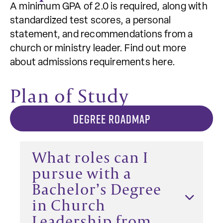
A minimum GPA of 2.0 is required, along with
standardized test scores, a personal
statement, and recommendations from a
church or ministry leader. Find out more
about admissions requirements here.
Plan of Study
DEGREE ROADMAP
What roles can I
pursue with a
Bachelor’s Degree
in Church
Leadership from