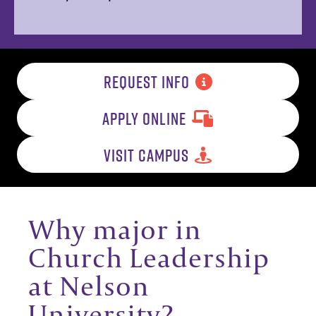
REQUEST INFO
APPLY ONLINE
VISIT CAMPUS
Why major in
Church Leadership
at Nelson
University?