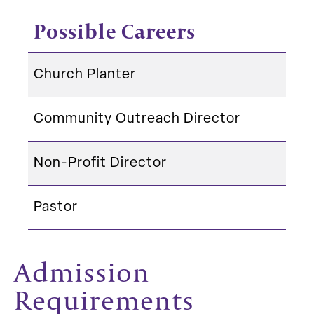
Possible Careers
Church Planter
Community Outreach Director
Non-Profit Director
Pastor
Admission
Requirements