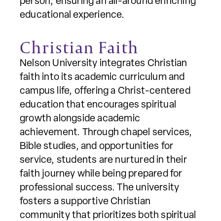
person, ensuring an all-around enriching
educational experience.
Christian Faith
Nelson University integrates Christian
faith into its academic curriculum and
campus life, offering a Christ-centered
education that encourages spiritual
growth alongside academic
achievement. Through chapel services,
Bible studies, and opportunities for
service, students are nurtured in their
faith journey while being prepared for
professional success. The university
fosters a supportive Christian
community that prioritizes both spiritual