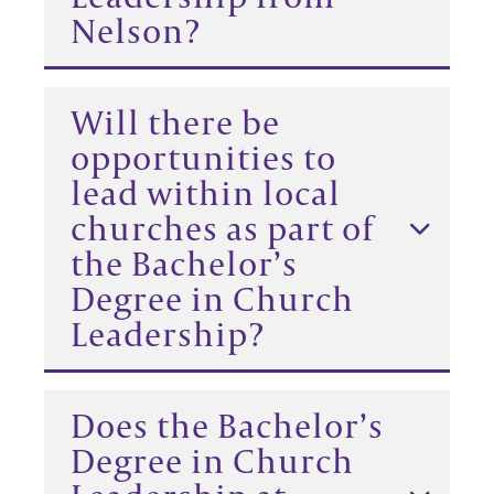
Nelson?
Will there be
opportunities to
lead within local
churches as part of
the Bachelor’s
Degree in Church
Leadership?
Does the Bachelor’s
Degree in Church