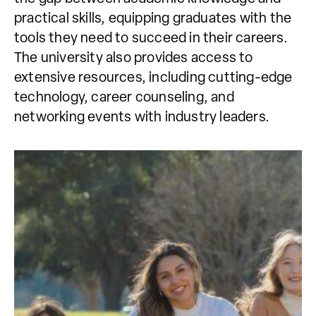
practical skills, equipping graduates with the
tools they need to succeed in their careers.
The university also provides access to
extensive resources, including cutting-edge
technology, career counseling, and
networking events with industry leaders.