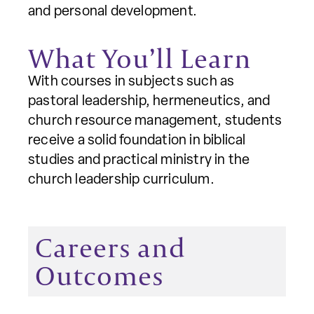
and personal development.
What You’ll Learn
With courses in subjects such as
pastoral leadership, hermeneutics, and
church resource management, students
receive a solid foundation in biblical
studies and practical ministry in the
church leadership curriculum.
Careers and
Outcomes