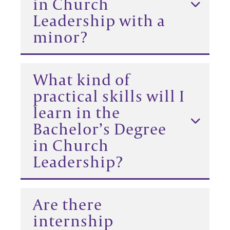
in Church
Leadership with a
minor?
What kind of
practical skills will I
learn in the
Bachelor’s Degree
in Church
Leadership?
Are there
internship