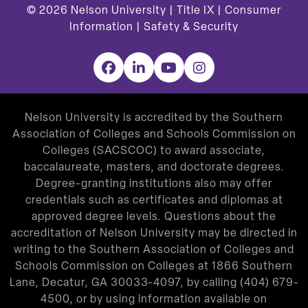
© 2026
Nelson University |
Title IX
|
Consumer
Information
|
Safety & Security
Facebook
LinkedIn
YouTube
Instagram
Nelson University is accredited by the Southern
Association of Colleges and Schools Commission on
Colleges (SACSCOC) to award associate,
baccalaureate, masters, and doctorate degrees.
Degree-granting institutions also may offer
credentials such as certificates and diplomas at
approved degree levels. Questions about the
accreditation of Nelson University may be directed in
writing to the Southern Association of Colleges and
Schools Commission on Colleges at 1866 Southern
Lane, Decatur, GA 30033-4097, by calling
(404) 679-
4500
, or by using information available on