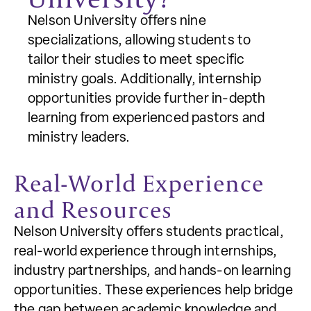
Nelson University offers nine
specializations, allowing students to
tailor their studies to meet specific
ministry goals. Additionally, internship
opportunities provide further in-depth
learning from experienced pastors and
ministry leaders.
Real-World Experience
and Resources
Nelson University offers students practical,
real-world experience through internships,
industry partnerships, and hands-on learning
opportunities. These experiences help bridge
the gap between academic knowledge and