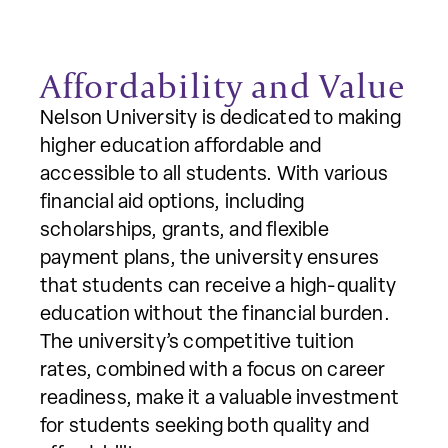
Affordability and Value
Nelson University is dedicated to making
higher education affordable and
accessible to all students. With various
financial aid options, including
scholarships, grants, and flexible
payment plans, the university ensures
that students can receive a high-quality
education without the financial burden.
The university’s competitive tuition
rates, combined with a focus on career
readiness, make it a valuable investment
for students seeking both quality and