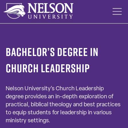
Skip
to
content
Bachelor’s Degree in
Church Leadership
Nelson University’s Church Leadership
degree provides an in-depth exploration of
practical, biblical theology and best practices
to equip students for leadership in various
ministry settings.