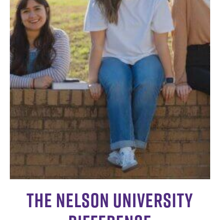
The Nelson University