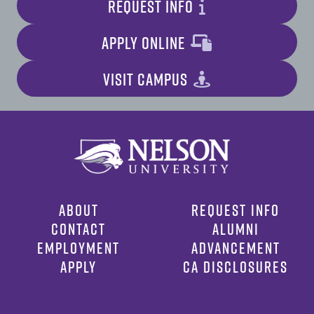
REQUEST INFO
APPLY ONLINE
VISIT CAMPUS
ABOUT
REQUEST INFO
CONTACT
ALUMNI
EMPLOYMENT
ADVANCEMENT
APPLY
CA DISCLOSURES