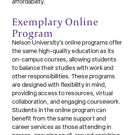
affordability.
Exemplary Online
Program
Nelson University’s online programs offer
the same high-quality education as its
on-campus courses, allowing students
to balance their studies with work and
other responsibilities. These programs
are designed with flexibility in mind,
providing access to resources, virtual
collaboration, and engaging coursework.
Students in the online program can
benefit from the same support and
career services as those attending in