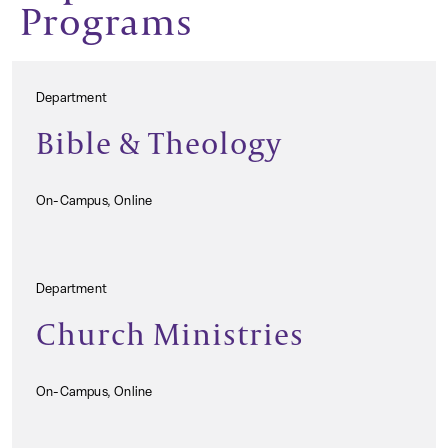
Programs
Department
Bible & Theology
On-Campus, Online
Department
Church Ministries
On-Campus, Online