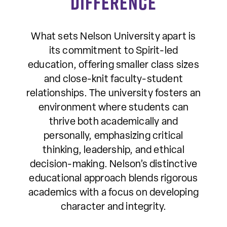
Difference
What sets Nelson University apart is
its commitment to Spirit-led
education, offering smaller class sizes
and close-knit faculty-student
relationships. The university fosters an
environment where students can
thrive both academically and
personally, emphasizing critical
thinking, leadership, and ethical
decision-making. Nelson’s distinctive
educational approach blends rigorous
academics with a focus on developing
character and integrity.