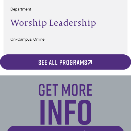
Department
Worship Leadership
On-Campus, Online
SEE ALL PROGRAMS
Get More
Info