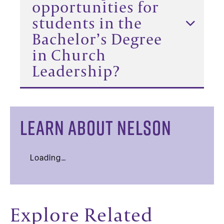
opportunities for
students in the
Bachelor’s Degree
in Church
Leadership?
LEARN ABOUT NELSON
Loading…
Explore Related