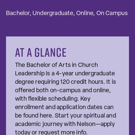
Bachelor, Undergraduate, Online, On Campus
At a glance
The Bachelor of Arts in Church
Leadership is a 4-year undergraduate
degree requiring 120 credit hours. It is
offered both on-campus and online,
with flexible scheduling. Key
enrollment and application dates can
be found here. Start your spiritual and
academic journey with Nelson—apply
today or request more info.