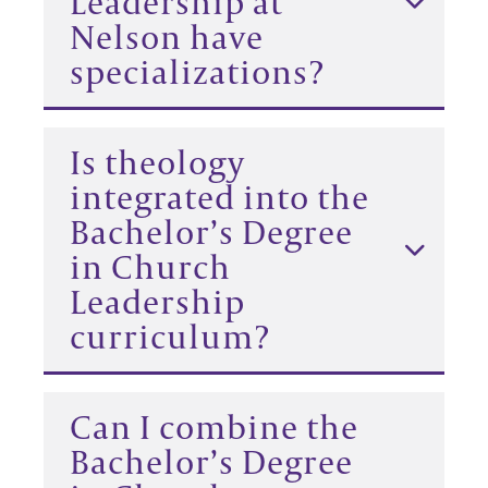
Leadership at
Nelson have
specializations?
Is theology
integrated into the
Bachelor’s Degree
in Church
Leadership
curriculum?
Can I combine the
Bachelor’s Degree