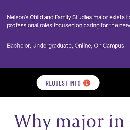
Nelson’s Child and Family Studies major exists to
professional roles focused on caring for the need
Bachelor, Undergraduate, Online, On Campus
REQUEST INFO
Why major in 