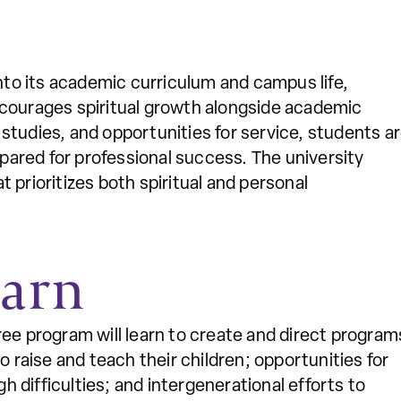
into its academic curriculum and campus life,
ncourages spiritual growth alongside academic
studies, and opportunities for service, students a
epared for professional success. The university
 prioritizes both spiritual and personal
earn
ree program will learn to create and direct program
o raise and teach their children; opportunities for
difficulties; and intergenerational efforts to