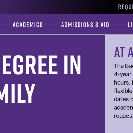
REQU
Academics
Admissions & Aid
L
At 
egree in
The Bac
4-year 
mily
hours. 
flexibl
dates c
academ
request