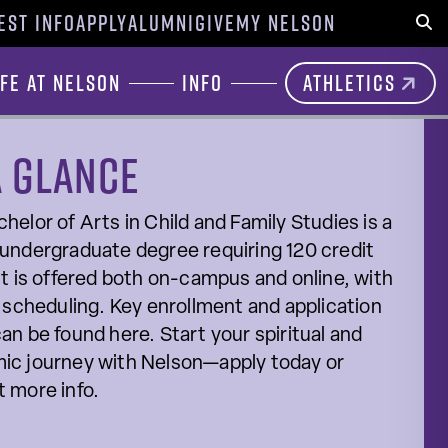
EST INFO
APPLY
ALUMNI
GIVE
MY NELSON
Sear
ife at Nelson
Info
Athletics
a glance
helor of Arts in Child and Family Studies is a
undergraduate degree requiring 120 credit
It is offered both on-campus and online, with
e scheduling. Key enrollment and application
an be found here. Start your spiritual and
ic journey with Nelson—apply today or
 more info.