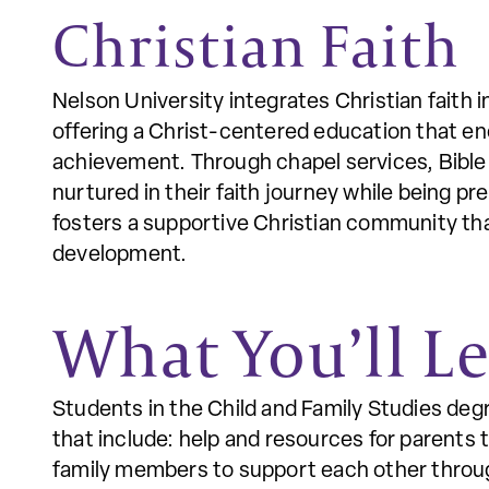
Christian Faith
Nelson University integrates Christian faith 
offering a Christ-centered education that e
achievement. Through chapel services, Bible 
nurtured in their faith journey while being pr
fosters a supportive Christian community that
development.
What You’ll L
Students in the Child and Family Studies deg
that include: help and resources for parents t
family members to support each other through 