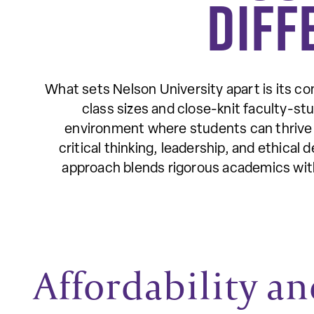
Diff
What sets Nelson University apart is its co
class sizes and close-knit faculty-stu
environment where students can thrive 
critical thinking, leadership, and ethical
approach blends rigorous academics with
Affordability an