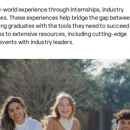
al-world experience through internships, industry
ies. These experiences help bridge the gap betwe
ing graduates with the tools they need to succeed 
ess to extensive resources, including cutting-edge
events with industry leaders.