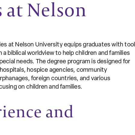
s at Nelson
ies at Nelson University equips graduates with too
a biblical worldview to help children and families
d special needs. The degree program is designed for
s hospitals, hospice agencies, community
rphanages, foreign countries, and various
using on children and families.
rience and