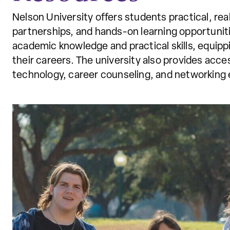
Nelson University offers students practical, re
partnerships, and hands-on learning opportunit
academic knowledge and practical skills, equipp
their careers. The university also provides acc
technology, career counseling, and networking 