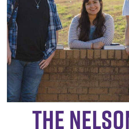
The Nelso