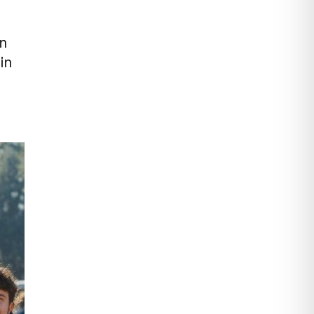
en
in