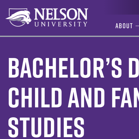
Skip
to
content
About
Bachelor’s D
Child and Fa
Studies