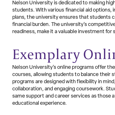
Nelson University is dedicated to making high
students. With various financial aid options, 
plans, the university ensures that students 
financial burden. The university’s competitiv
readiness, make it a valuable investment for s
Exemplary Onli
Nelson University’s online programs offer th
courses, allowing students to balance their s
programs are designed with flexibility in mind
collaboration, and engaging coursework. Stud
same support and career services as those at
educational experience.