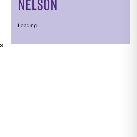
NELSON
Loading…
ls