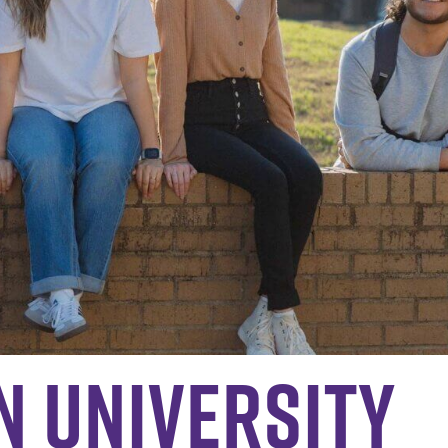
n University