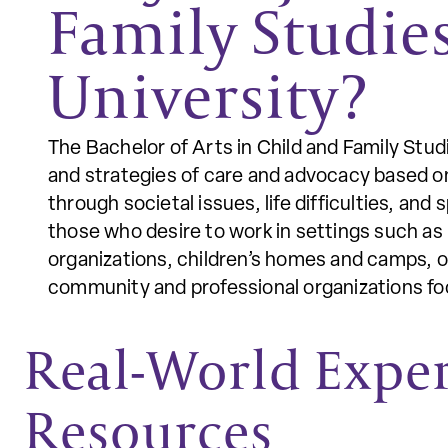
Family Studie
University?
The Bachelor of Arts in Child and Family Stud
and strategies of care and advocacy based on 
through societal issues, life difficulties, an
those who desire to work in settings such a
organizations, children’s homes and camps, o
community and professional organizations foc
Real-World Expe
Resources