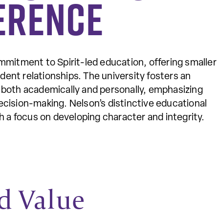
erence
mmitment to Spirit-led education, offering smaller
dent relationships. The university fosters an
both academically and personally, emphasizing
 decision-making. Nelson’s distinctive educational
 a focus on developing character and integrity.
d Value