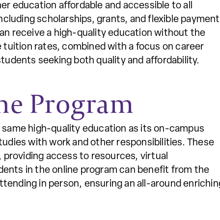
er education affordable and accessible to all
including scholarships, grants, and flexible payment
can receive a high-quality education without the
e tuition rates, combined with a focus on career
tudents seeking both quality and affordability.
ne Program
e same high-quality education as its on-campus
tudies with work and other responsibilities. These
, providing access to resources, virtual
ents in the online program can benefit from the
tending in person, ensuring an all-around enrichin