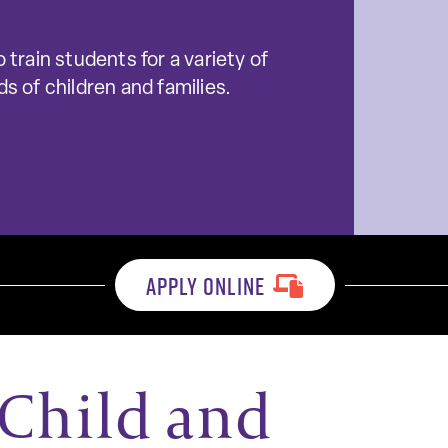
 train students for a variety of
s of children and families.
APPLY ONLINE
Child and