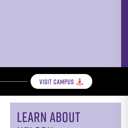
VISIT CAMPUS
LEARN ABOUT