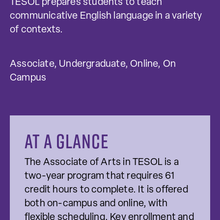
TESOL prepares students to teach
communicative English language in a variety
of contexts.
Associate, Undergraduate, Online, On
Campus
At a glance
The Associate of Arts in TESOL is a
two-year program that requires 61
credit hours to complete. It is offered
both on-campus and online, with
flexible scheduling. Key enrollment and