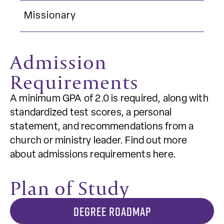
Missionary
Admission
Requirements
A minimum GPA of 2.0 is required, along with
standardized test scores, a personal
statement, and recommendations from a
church or ministry leader. Find out more
about admissions requirements here.
Plan of Study
DEGREE ROADMAP