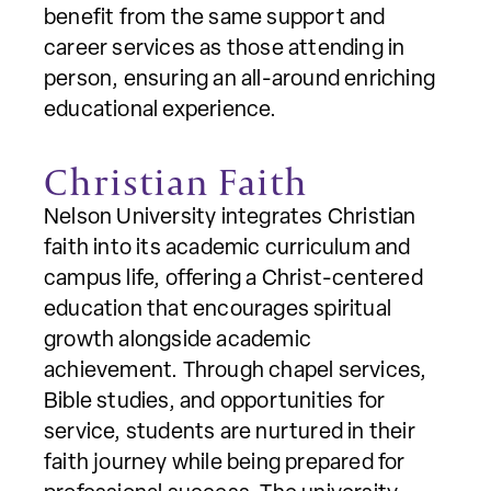
benefit from the same support and
career services as those attending in
person, ensuring an all-around enriching
educational experience.
Christian Faith
Nelson University integrates Christian
faith into its academic curriculum and
campus life, offering a Christ-centered
education that encourages spiritual
growth alongside academic
achievement. Through chapel services,
Bible studies, and opportunities for
service, students are nurtured in their
faith journey while being prepared for