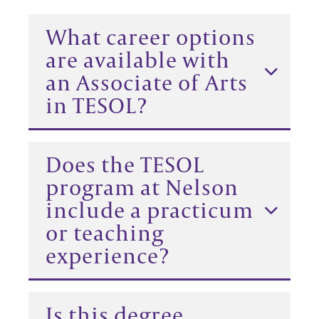
What career options
are available with
an Associate of Arts
in TESOL?
Does the TESOL
program at Nelson
include a practicum
or teaching
experience?
Is this degree