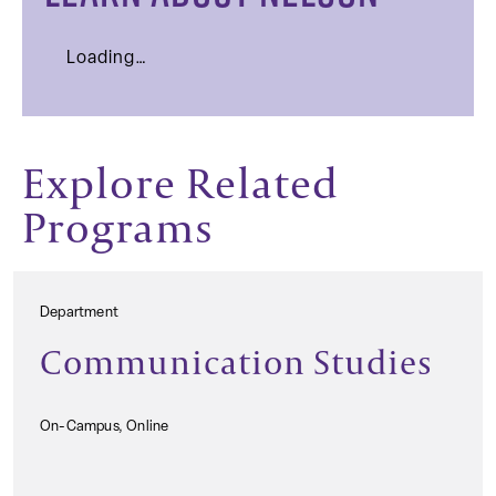
Loading…
Explore Related
Programs
Department
Communication Studies
On-Campus, Online