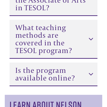
in TESOL?
What teaching
methods are
covered in the
TESOL program?
Is the program
available online?
LEARN ABOUT NELSON