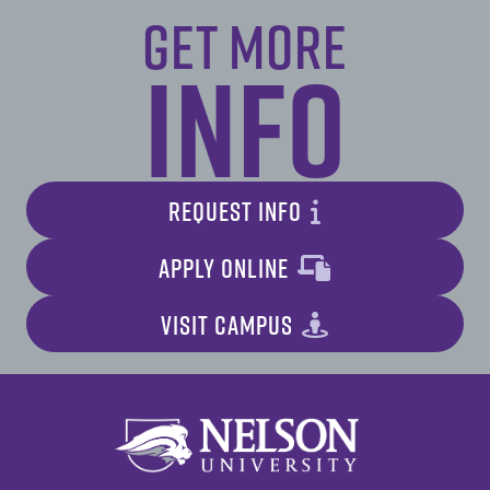
Get More
Info
REQUEST INFO
APPLY ONLINE
VISIT CAMPUS