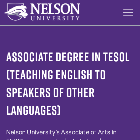
Skip
to
content
Associate degree in TESOL
(Teaching English to
Speakers of Other
Languages)
Nelson University’s Associate of Arts in