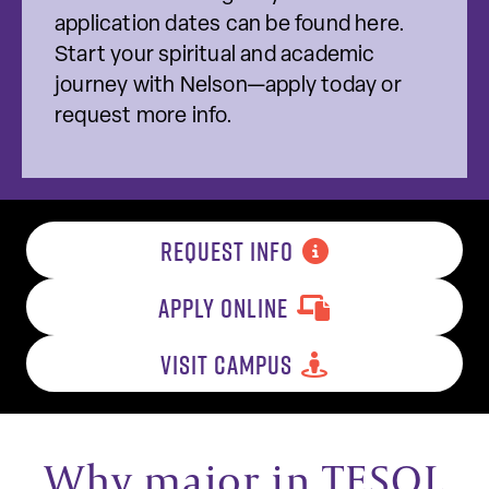
application dates can be found here.
Start your spiritual and academic
journey with Nelson—apply today or
request more info.
REQUEST INFO
APPLY ONLINE
VISIT CAMPUS
Why major in TESOL