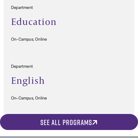
Department
Education
On-Campus, Online
Department
English
On-Campus, Online
SEE ALL PROGRAMS