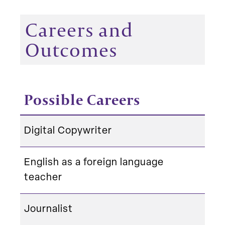
Careers and
Outcomes
Possible Careers
Digital Copywriter
English as a foreign language
teacher
Journalist