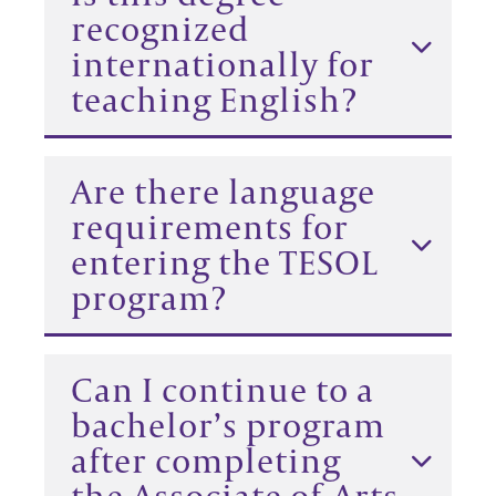
recognized
internationally for
teaching English?
Are there language
requirements for
entering the TESOL
program?
Can I continue to a
bachelor’s program
after completing
the Associate of Arts