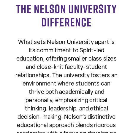
The Nelson University
Difference
What sets Nelson University apart is
its commitment to Spirit-led
education, offering smaller class sizes
and close-knit faculty-student
relationships. The university fosters an
environment where students can
thrive both academically and
personally, emphasizing critical
thinking, leadership, and ethical
decision-making. Nelson’s distinctive
educational approach blends rigorous