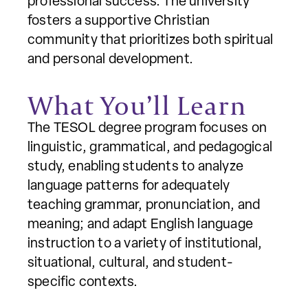
professional success. The university
fosters a supportive Christian
community that prioritizes both spiritual
and personal development.
What You’ll Learn
The TESOL degree program focuses on
linguistic, grammatical, and pedagogical
study, enabling students to analyze
language patterns for adequately
teaching grammar, pronunciation, and
meaning; and adapt English language
instruction to a variety of institutional,
situational, cultural, and student-
specific contexts.