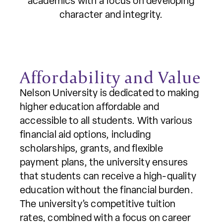
academics with a focus on developing
character and integrity.
Affordability and Value
Nelson University is dedicated to making
higher education affordable and
accessible to all students. With various
financial aid options, including
scholarships, grants, and flexible
payment plans, the university ensures
that students can receive a high-quality
education without the financial burden.
The university’s competitive tuition
rates, combined with a focus on career