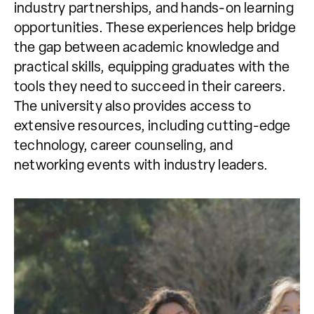
industry partnerships, and hands-on learning
opportunities. These experiences help bridge
the gap between academic knowledge and
practical skills, equipping graduates with the
tools they need to succeed in their careers.
The university also provides access to
extensive resources, including cutting-edge
technology, career counseling, and
networking events with industry leaders.