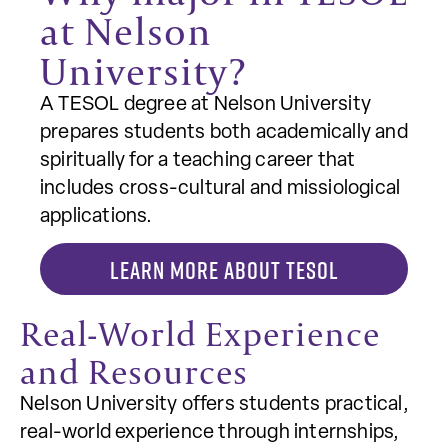
at Nelson
University?
A TESOL degree at Nelson University
prepares students both academically and
spiritually for a teaching career that
includes cross-cultural and missiological
applications.
LEARN MORE ABOUT TESOL
Real-World Experience
and Resources
Nelson University offers students practical,
real-world experience through internships,