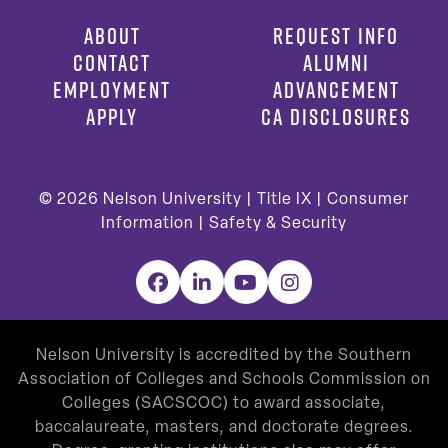
ABOUT
REQUEST INFO
CONTACT
ALUMNI
EMPLOYMENT
ADVANCEMENT
APPLY
CA DISCLOSURES
© 2026
Nelson University |
Title IX
|
Consumer
Information
|
Safety & Security
Facebook
LinkedIn
YouTube
Instagram
Nelson University is accredited by the Southern
Association of Colleges and Schools Commission on
Colleges (SACSCOC) to award associate,
baccalaureate, masters, and doctorate degrees.