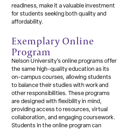
readiness, make it a valuable investment
for students seeking both quality and
affordability.
Exemplary Online
Program
Nelson University’s online programs offer
the same high-quality education as its
on-campus courses, allowing students
to balance their studies with work and
other responsibilities. These programs
are designed with flexibility in mind,
providing access to resources, virtual
collaboration, and engaging coursework.
Students in the online program can