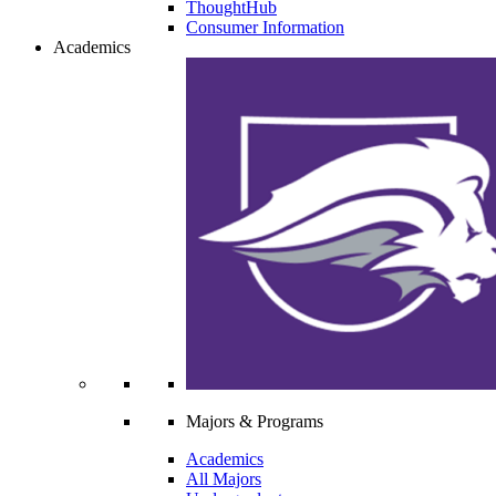
ThoughtHub
Consumer Information
Academics
Majors & Programs
Academics
All Majors