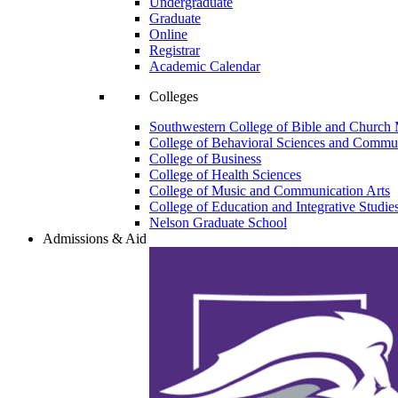
Undergraduate
Graduate
Online
Registrar
Academic Calendar
Colleges
Southwestern College of Bible and Church 
College of Behavioral Sciences and Commun
College of Business
College of Health Sciences
College of Music and Communication Arts
College of Education and Integrative Studie
Nelson Graduate School
Admissions & Aid