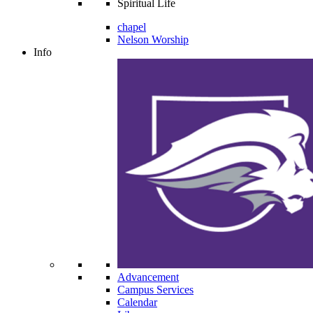
Spiritual Life
chapel
Nelson Worship
Info
Advancement
Campus Services
Calendar