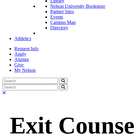
Library
Nelson University Bookstore
Partner Sites
Events
Campus Map
Directory
Athletics
Request Info
Apply
Alumni
Give
My Nelson
Search:
Search
Search:
Search
Close
Exit Counse