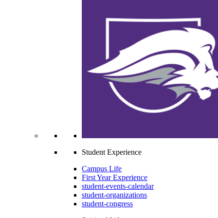
Student Experience
Campus Life
First Year Experience
student-events-calendar
student-organizations
student-congress