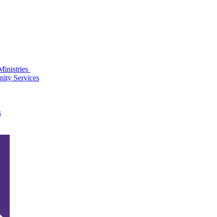
Ministries
ity Services
s