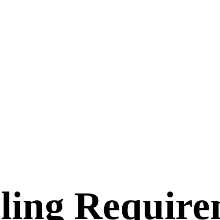
ling Requir