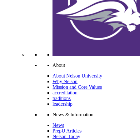
About
About Nelson University
Why Nelson
Mission and Core Values
accreditation
traditions
leadership
News & Information
News
PrepU Articles
Nelson Today