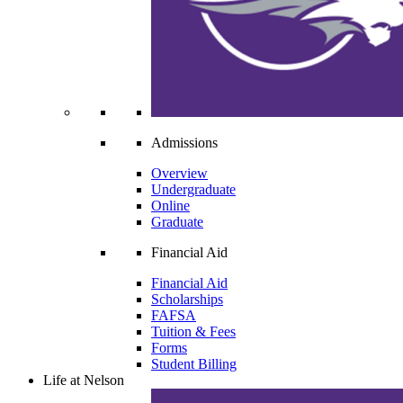
Admissions
Overview
Undergraduate
Online
Graduate
Financial Aid
Financial Aid
Scholarships
FAFSA
Tuition & Fees
Forms
Student Billing
Life at Nelson