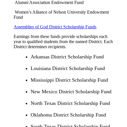
Alumni Association Endowment Fund
Women’s Alliance of Nelson University Endowment
Fund
Assemblies of God District Scholarship Funds
Earnings from these funds provide scholarships each
year to qualified students from the named District. Each
District determines recipients.
Arkansas District Scholarship Fund
Louisiana District Scholarship Fund
Mississippi District Scholarship Fund
New Mexico District Scholarship Fund
North Texas District Scholarship Fund
Oklahoma District Scholarship Fund
South Texas District Scholarship Fund