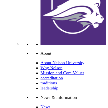
About
About Nelson University
Why Nelson
Mission and Core Values
accreditation
traditions
leadership
News & Information
News