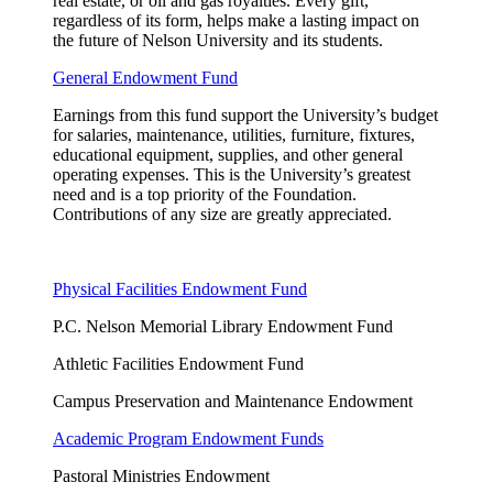
real estate, or oil and gas royalties. Every gift,
regardless of its form, helps make a lasting impact on
the future of Nelson University and its students.
General Endowment Fund
Earnings from this fund support the University’s budget
for salaries, maintenance, utilities, furniture, fixtures,
educational equipment, supplies, and other general
operating expenses. This is the University’s greatest
need and is a top priority of the Foundation.
Contributions of any size are
greatly appreciated
.
Physical Facilities Endowment Fund
P.C. Nelson Memorial Library Endowment Fund
Athletic Facilities Endowment Fund
Campus Preservation and Maintenance Endowment
Academic Program Endowment Funds
Pastoral Ministries Endowment