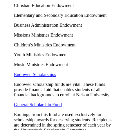
Christian Education Endowment
Elementary and Secondary Education Endowment
Business Administration Endowment
Missions Ministries Endowment
Children’s Ministries Endowment
Youth Ministries Endowment
Music Ministries Endowment
Endowed Scholarships
Endowed scholarship funds are vital. These funds
provide financial aid that enables students of all
financial backgrounds to enroll at Nelson University.
General Scholarship Fund
Earnings from this fund are used exclusively for
scholarship awards for deserving students. Recipients
are
determined
in the spring semester of each year by