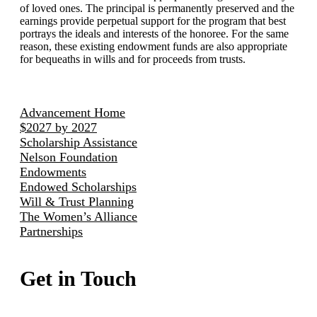
of loved ones. The principal is permanently preserved and the
earnings provide perpetual support for the program that best
portrays the ideals and interests of the honoree. For the same
reason, these existing endowment funds are also appropriate
for bequeaths in wills and for proceeds from trusts.
Advancement Home
$2027 by 2027
Scholarship Assistance
Nelson Foundation
Endowments
Endowed Scholarships
Will & Trust Planning
The Women’s Alliance
Partnerships
Get in Touch