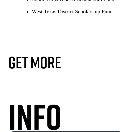
West Texas District Scholarship Fund
Get More
Info