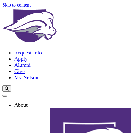
Skip to content
Request Info
Apply
Alumni
Give
My Nelson
Search Toggle
About