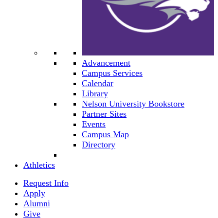
Advancement
Campus Services
Calendar
Library
Nelson University Bookstore
Partner Sites
Events
Campus Map
Directory
Athletics
Request Info
Apply
Alumni
Give