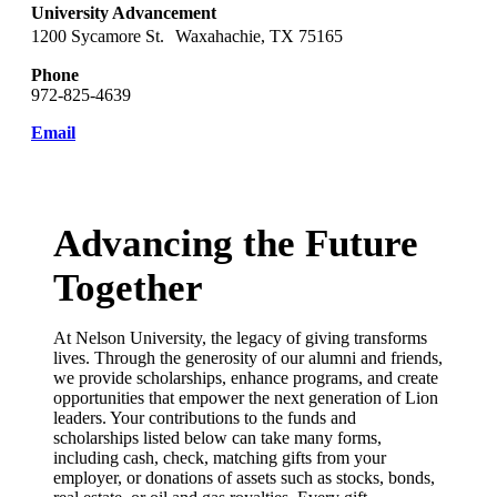
University Advancement
1200 Sycamore St. Waxahachie, TX 75165
Phone
972-825-4639
Email
Advancing the Future
Together
At Nelson University, the legacy of giving transforms
lives. Through the generosity of our alumni and friends,
we provide scholarships, enhance programs, and create
opportunities that empower the next generation of Lion
leaders. Your contributions to the funds and
scholarships listed below can take many forms,
including cash, check, matching gifts from your
employer, or donations of assets such as stocks, bonds,