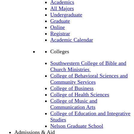
Academics
All Majors
Undergraduate
Graduate
Online
Registrar
Academic Calendar
Colleges
Southwestern College of Bible and
Church Ministries
College of Behavioral Sciences and
Community Services
College of Business
College of Health Sciences
College of Music and
Communication Arts
College of Education and Integrative
Studies
Nelson Graduate School
Admissions & Aid