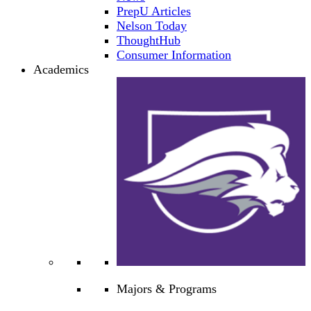
PrepU Articles
Nelson Today
ThoughtHub
Consumer Information
Academics
Majors & Programs