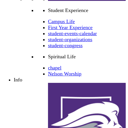
Student Experience
Campus Life
First Year Experience
student-events-calendar
student-organizations
student-congress
Spiritual Life
chapel
Nelson Worship
Info