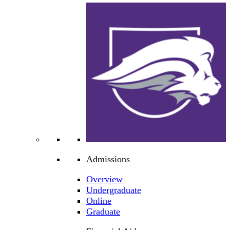
Admissions
Overview
Undergraduate
Online
Graduate