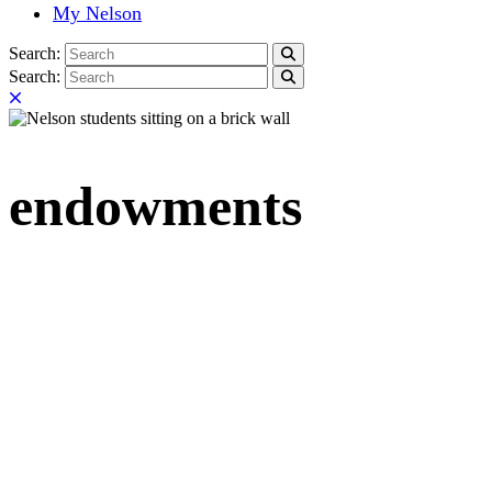
My Nelson
Search:
Search
Search:
Search
Close
endowments