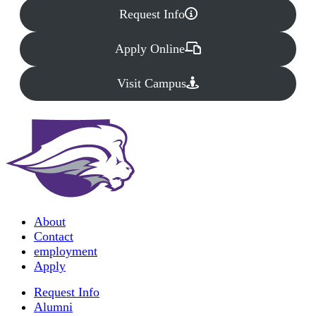
Request Info
Apply Online
Visit Campus
About
Contact
employment
Apply
Request Info
Alumni