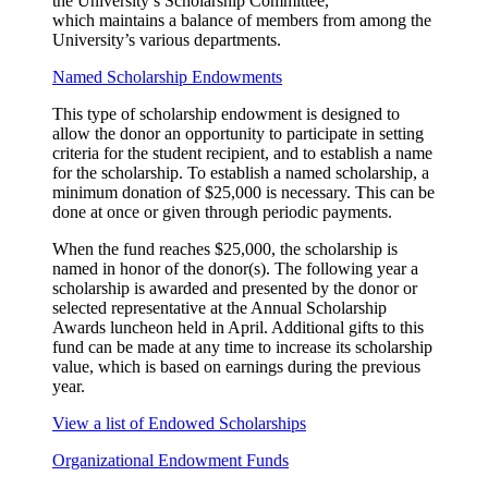
the University’s Scholarship Committee,
which
maintains
a balance of members from among the
University’s various departments.
Named Scholarship Endowments
This type of scholarship endowment is designed to
allow the donor an opportunity to participate in setting
criteria for the student recipient, and to establish a name
for the scholarship. To establish a named scholarship, a
minimum donation of $25,000 is necessary. This can be
done at once or given through periodic payments.
When the fund reaches $25,000, the scholarship is
named in honor of the donor(s). The following year a
scholarship is awarded and presented by the donor or
selected representative at the Annual Scholarship
Awards luncheon held in April. Additional gifts to this
fund can be made at any time to increase its scholarship
value, which is based on earnings during the previous
year.
View a list of Endowed Scholarships
Organizational Endowment Funds