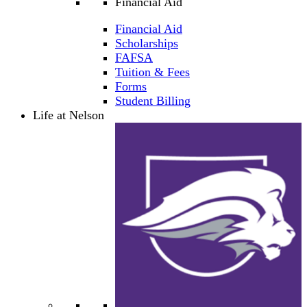
Financial Aid
Financial Aid
Scholarships
FAFSA
Tuition & Fees
Forms
Student Billing
Life at Nelson