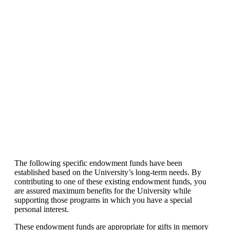
The following specific endowment funds have been
established based on the University’s long-term needs. By
contributing to one of these existing endowment funds, you
are assured maximum benefits for the University while
supporting those programs in which you have a special
personal interest.
These endowment funds are appropriate for gifts in memory