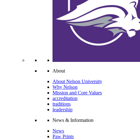
About
About Nelson University
Why Nelson
Mission and Core Values
accreditation
traditions
leadership
News & Information
News
Paw Prints