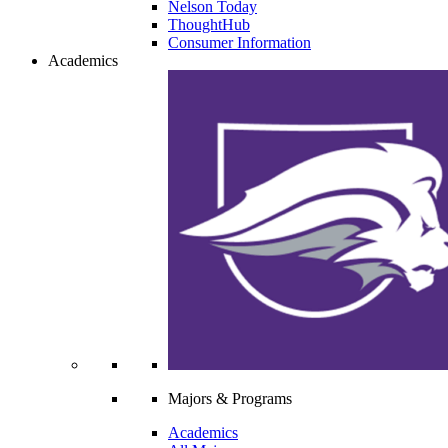
Nelson Today
ThoughtHub
Consumer Information
Academics
Majors & Programs
Academics