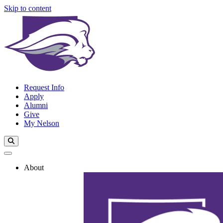
Skip to content
Request Info
Apply
Alumni
Give
My Nelson
Search Toggle
About