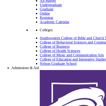
All Majors
Undergraduate
Graduate
Online
Registrar
Academic Calendar
Colleges
Southwestern College of Bible and Church 
College of Behavioral Sciences and Commun
College of Business
College of Health Sciences
College of Music and Communication Arts
College of Education and Integrative Studie
Nelson Graduate School
Admissions & Aid