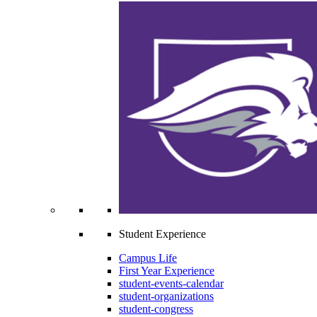
Student Experience
Campus Life
First Year Experience
student-events-calendar
student-organizations
student-congress