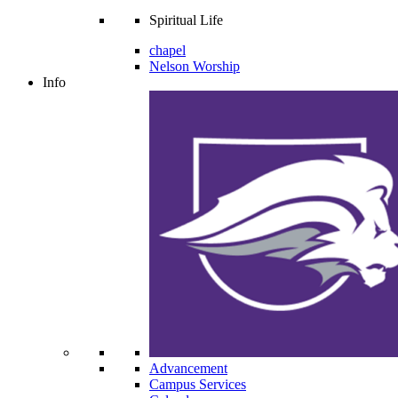
Spiritual Life
chapel
Nelson Worship
Info
Advancement
Campus Services