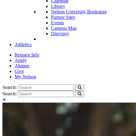
Calendar
Library
Nelson University Bookstore
Partner Sites
Events
Campus Map
Directory
Athletics
Request Info
Apply
Alumni
Give
My Nelson
Search:
Search
Search:
Search
Close