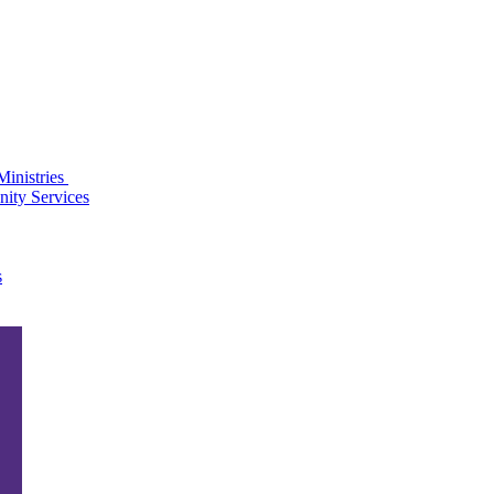
Ministries
ity Services
s