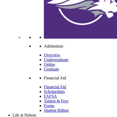
Admissions
Overview
Undergraduate
Online
Graduate
Financial Aid
Financial Aid
Scholarships
FAFSA
Tuition & Fees
Forms
Student Billing
Life at Nelson